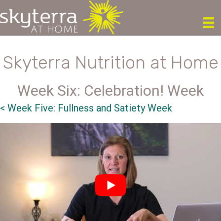
Skyterra Nutrition at Home
Week Six: Celebration! Week
<
Week Five: Fullness and Satiety Week