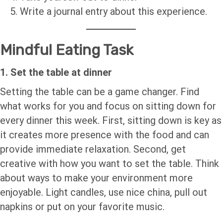
Write a journal entry about this experience.
Mindful Eating Task
1. Set the table at dinner
Setting the table can be a game changer. Find
what works for you and focus on sitting down for
every dinner this week. First, sitting down is key as
it creates more presence with the food and can
provide immediate relaxation. Second, get
creative with how you want to set the table. Think
about ways to make your environment more
enjoyable. Light candles, use nice china, pull out
napkins or put on your favorite music.