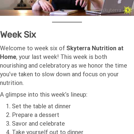
Week Six
Welcome to week six of
Skyterra Nutrition at
Home
, your last week! This week is both
nourishing and celebratory as we honor the time
you’ve taken to slow down and focus on your
nutrition.
A glimpse into this week’s lineup:
Set the table at dinner
Prepare a dessert
Savor and celebrate
Take yourself out to dinner