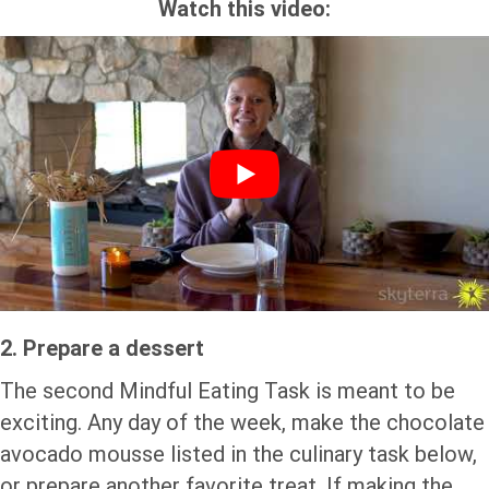
Watch this video:
2. Prepare a dessert
The second Mindful Eating Task is meant to be
exciting. Any day of the week, make the chocolate
avocado mousse listed in the culinary task below,
or prepare another favorite treat. If making the