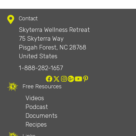
Contact
Skyterra Wellness Retreat
75 Skyterra Way
Pisgah Forest, NC 28768
United States
1-888-282-1657
Free Resources
Videos
Podcast
Documents
Recipes