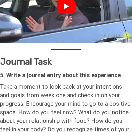
Journal Task
5. Write a journal entry about this experience
Take a moment to look back at your intentions
and goals from week one and check in on your
progress. Encourage your mind to go to a positive
space. How do you feel now? What do you notice
about your relationship with food? How do you
feel in your body? Do you recognize times of your