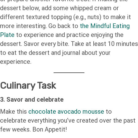
dessert below, add some whipped cream or
different textured topping (e.g., nuts) to make it
more interesting. Go back to
the Mindful Eating
Plate
to experience and practice enjoying the
dessert. Savor every bite. Take at least 10 minutes
to eat the dessert and journal about your
experience.
Culinary Task
3. Savor and celebrate
Make this
chocolate avocado mousse
to
celebrate everything you’ve created over the past
few weeks. Bon Appetit!