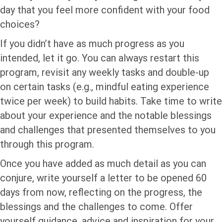
day that you feel more confident with your food
choices?
If you didn’t have as much progress as you
intended, let it go. You can always restart this
program, revisit any weekly tasks and double-up
on certain tasks (e.g., mindful eating experience
twice per week) to build habits. Take time to write
about your experience and the notable blessings
and challenges that presented themselves to you
through this program.
Once you have added as much detail as you can
conjure, write yourself a letter to be opened 60
days from now, reflecting on the progress, the
blessings and the challenges to come. Offer
yourself guidance, advice and inspiration for your