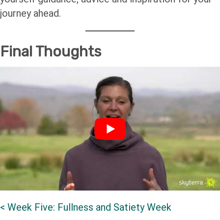
journey ahead.
Final Thoughts
<
Week Five: Fullness and Satiety Week