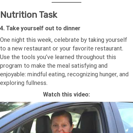
Nutrition Task
4. Take yourself out to dinner
One night this week, celebrate by taking yourself
to a new restaurant or your favorite restaurant.
Use the tools you’ve learned throughout this
program to make the meal satisfying and
enjoyable: mindful eating, recognizing hunger, and
exploring fullness.
Watch this video: