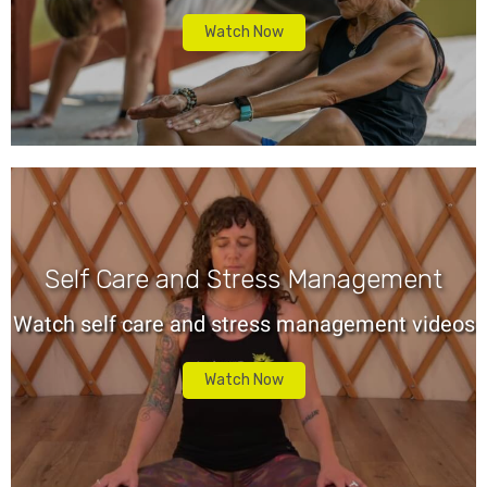
Watch Now
Self Care and Stress Management
Watch self care and stress management videos
Watch Now