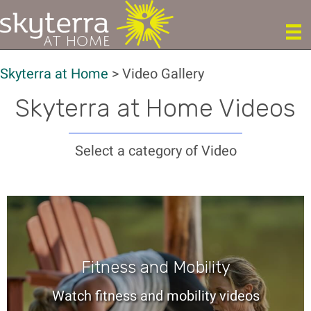
Skyterra at Home
>
Video Gallery
Skyterra at Home Videos
Select a category of Video
Fitness and Mobility
Watch fitness and mobility videos