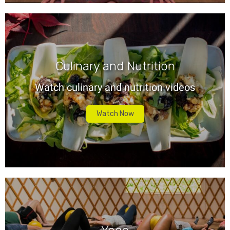
Culinary and Nutrition
Watch culinary and nutrition videos
Watch Now