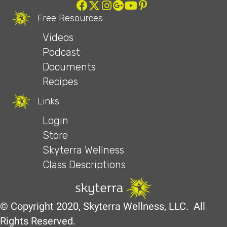
Free Resources
Videos
Podcast
Documents
Recipes
Links
Login
Store
Skyterra Wellness
Class Descriptions
© Copyright 2020, Skyterra Wellness, LLC. All
Rights Reserved.