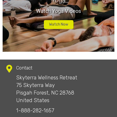
Yoga
Watch Yoga Videos
Watch Now
Contact
Skyterra Wellness Retreat
75 Skyterra Way
Pisgah Forest, NC 28768
United States
1-888-282-1657