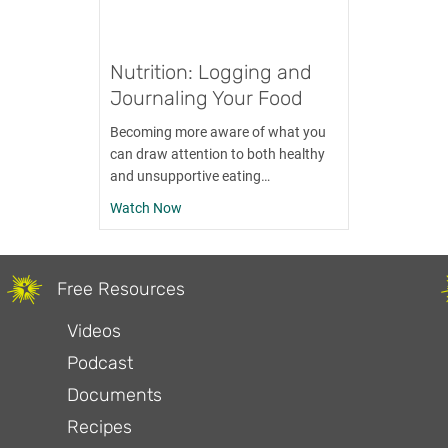
Nutrition: Logging and
Journaling Your Food
Becoming more aware of what you
can draw attention to both healthy
and unsupportive eating…
about Nutrition: Logging and Journaling Y
Watch Now
Free Resources
Videos
Podcast
Documents
Recipes