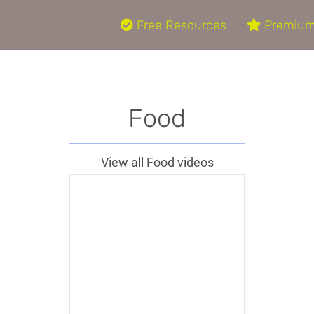
Free Resources
Premium
Food
View all Food videos