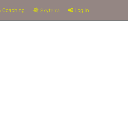
 Coaching
Log In
Skyterra