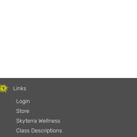
our Food
Links
Login
Store
Skyterra Wellness
Class Descriptions