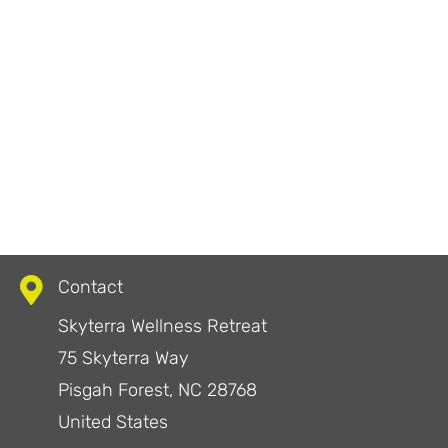
Contact
Skyterra Wellness Retreat
75 Skyterra Way
Pisgah Forest, NC 28768
United States