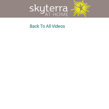
Back To All Videos