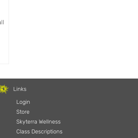
ll
?
 and Wall Sit
Links
Login
Store
Skyterra Wellness
Class Descriptions