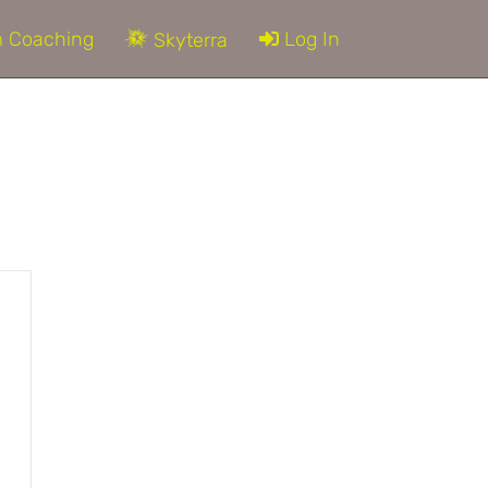
 Coaching
Log In
Skyterra