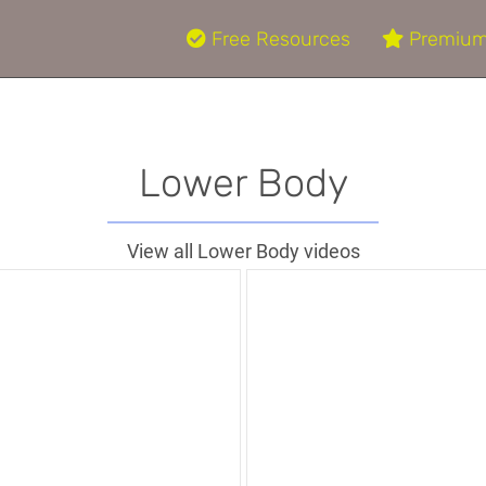
Free Resources
Premium
Lower Body
View all Lower Body videos