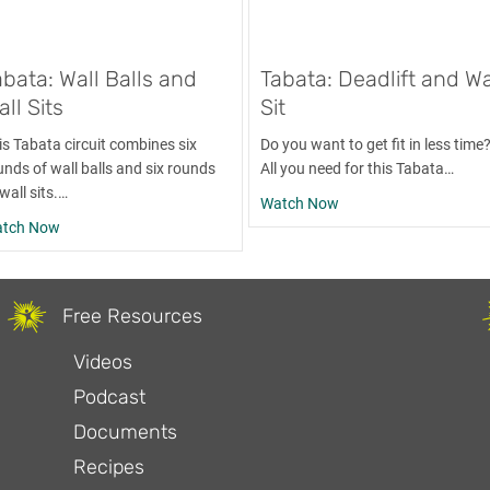
abata: Wall Balls and
Tabata: Deadlift and Wa
ll Sits
Sit
is Tabata circuit combines six
Do you want to get fit in less time
unds of wall balls and six rounds
All you need for this Tabata…
wall sits.…
about Tabata: Deadlift
Watch Now
about Tabata: Wall Balls and Wall Sits
tch Now
Free Resources
Videos
Podcast
Documents
Recipes