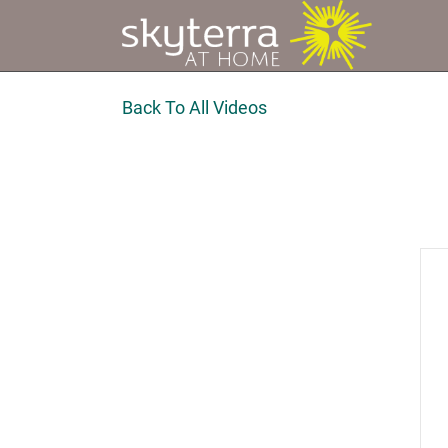
Back To All Videos