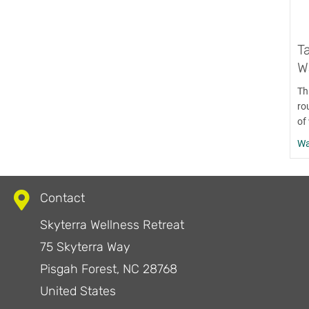
T
Wa
Th
ro
of 
Wa
Contact
Skyterra Wellness Retreat
75 Skyterra Way
Pisgah Forest, NC 28768
United States