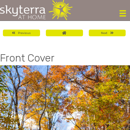
Previous
Next
Front Cover