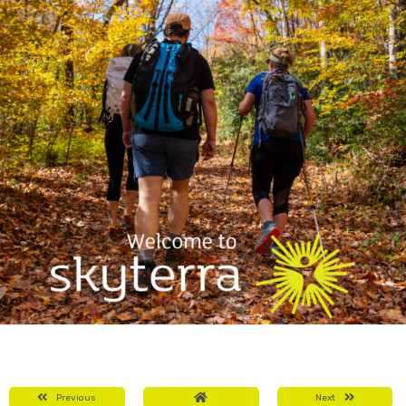
Previous
Next