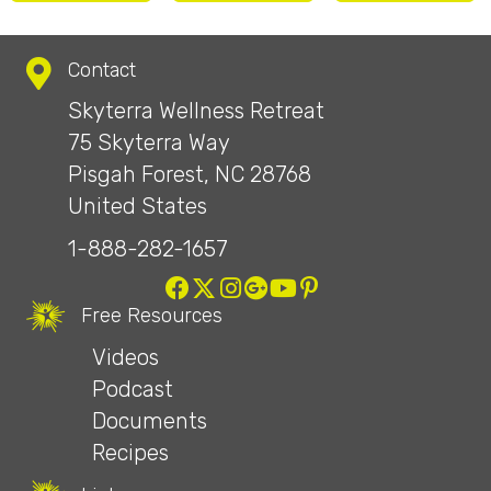
Contact
Skyterra Wellness Retreat
75 Skyterra Way
Pisgah Forest, NC 28768
United States
1-888-282-1657
Free Resources
Videos
Podcast
Documents
Recipes