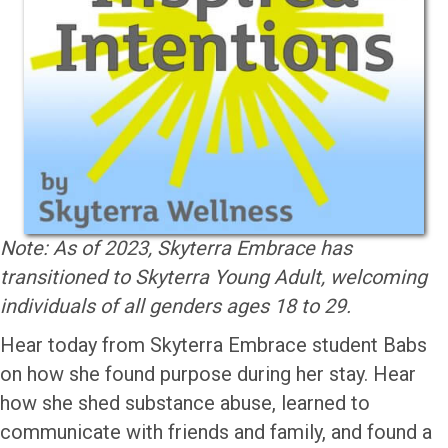
Note: As of 2023, Skyterra Embrace has
transitioned to Skyterra Young Adult, welcoming
individuals of all genders ages 18 to 29.
Hear today from Skyterra Embrace student Babs
on how she found purpose during her stay. Hear
how she shed substance abuse, learned to
communicate with friends and family, and found a