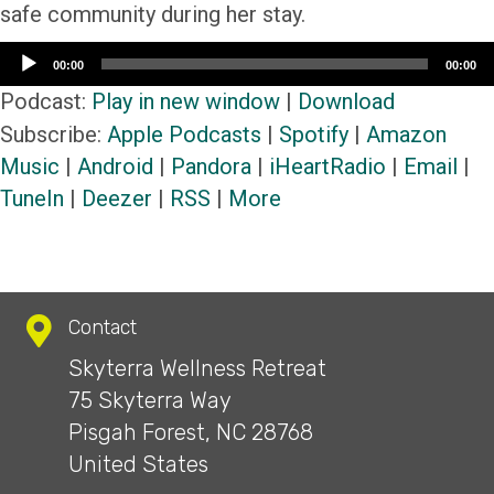
safe community during her stay.
Audio
00:00
00:00
Player
Podcast:
Play in new window
|
Download
Subscribe:
Apple Podcasts
|
Spotify
|
Amazon
Music
|
Android
|
Pandora
|
iHeartRadio
|
Email
|
TuneIn
|
Deezer
|
RSS
|
More
Contact
Skyterra Wellness Retreat
75 Skyterra Way
Pisgah Forest, NC 28768
United States