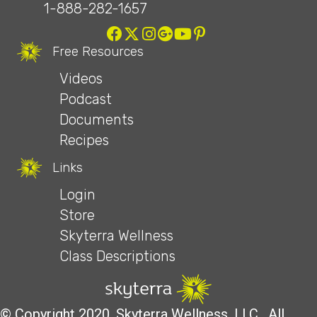
1-888-282-1657
Free Resources
Videos
Podcast
Documents
Recipes
Links
Login
Store
Skyterra Wellness
Class Descriptions
© Copyright 2020, Skyterra Wellness, LLC. All