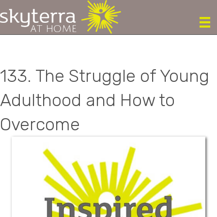
133. The Struggle of Young
Adulthood and How to
Overcome