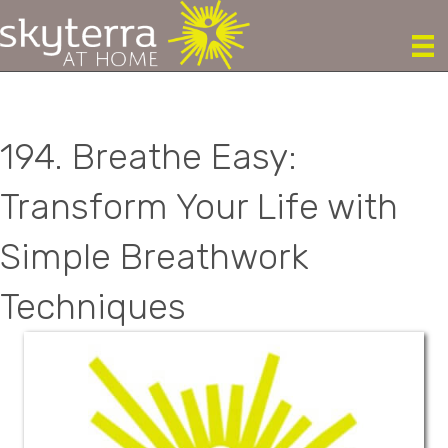
194. Breathe Easy:
Transform Your Life with
Simple Breathwork
Techniques