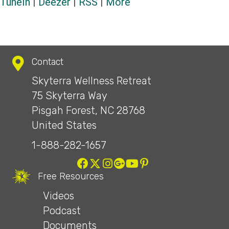
TuneIn
|
Deezer
|
RSS
|
More
Contact
Skyterra Wellness Retreat
75 Skyterra Way
Pisgah Forest, NC 28768
United States
1-888-282-1657
Free Resources
Videos
Podcast
Documents