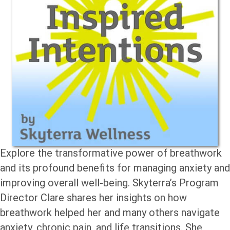
Explore the transformative power of breathwork
and its profound benefits for managing anxiety and
improving overall well-being. Skyterra’s Program
Director Clare shares her insights on how
breathwork helped her and many others navigate
anxiety, chronic pain, and life transitions. She