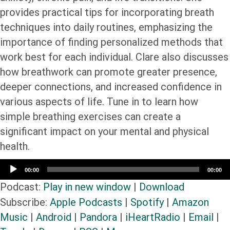
provides practical tips for incorporating breath
techniques into daily routines, emphasizing the
importance of finding personalized methods that
work best for each individual. Clare also discusses
how breathwork can promote greater presence,
deeper connections, and increased confidence in
various aspects of life. Tune in to learn how
simple breathing exercises can create a
significant impact on your mental and physical
health.
Audio
00:00
00:00
Player
Podcast:
Play in new window
|
Download
Subscribe:
Apple Podcasts
|
Spotify
|
Amazon
Music
|
Android
|
Pandora
|
iHeartRadio
|
Email
|