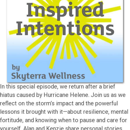
In this special episode, we return after a brief
hiatus caused by Hurricane Helene. Join us as we
reflect on the storm’s impact and the powerful
lessons it brought with it—about resilience, mental
fortitude, and knowing when to pause and care for
yourself. Alan and Kenzie share personal stories,