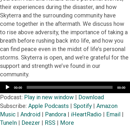
their experiences during the disaster, and how
Skyterra and the surrounding community have
come together in the aftermath. We discuss how
to rise above adversity, the importance of taking a
breath before rushing back into life, and how you
can find peace even in the midst of life’s personal
storms. Skyterra is open, and we’re grateful for the
support and strength we’ve found in our
community.
Audio
00:00
00:00
Player
Podcast:
Play in new window
|
Download
Subscribe:
Apple Podcasts
|
Spotify
|
Amazon
Music
|
Android
|
Pandora
|
iHeartRadio
|
Email
|
TuneIn
|
Deezer
|
RSS
|
More