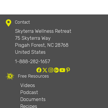
Contact
Skyterra Wellness Retreat
75 Skyterra Way
Pisgah Forest, NC 28768
United States
1-888-282-1657
Free Resources
Videos
Podcast
Documents
Recipes