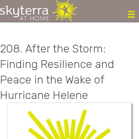
208. After the Storm:
Finding Resilience and
Peace in the Wake of
Hurricane Helene