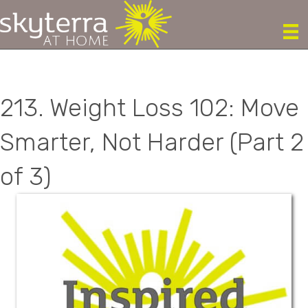
213. Weight Loss 102: Move
Smarter, Not Harder (Part 2
of 3)