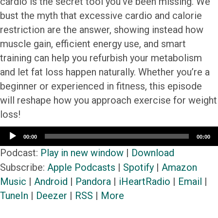
cardio is the secret tool you’ve been missing. We
bust the myth that excessive cardio and calorie
restriction are the answer, showing instead how
muscle gain, efficient energy use, and smart
training can help you refurbish your metabolism
and let fat loss happen naturally. Whether you’re a
beginner or experienced in fitness, this episode
will reshape how you approach exercise for weight
loss!
Audio
00:00
00:00
Player
Podcast:
Play in new window
|
Download
Subscribe:
Apple Podcasts
|
Spotify
|
Amazon
Music
|
Android
|
Pandora
|
iHeartRadio
|
Email
|
TuneIn
|
Deezer
|
RSS
|
More