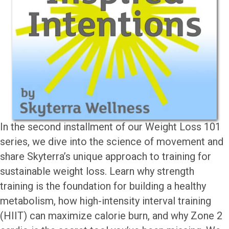
In the second installment of our Weight Loss 101
series, we dive into the science of movement and
share Skyterra’s unique approach to training for
sustainable weight loss. Learn why strength
training is the foundation for building a healthy
metabolism, how high-intensity interval training
(HIIT) can maximize calorie burn, and why Zone 2