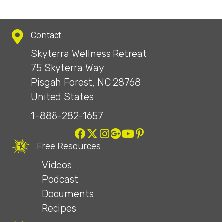
Contact
Skyterra Wellness Retreat
75 Skyterra Way
Pisgah Forest, NC 28768
United States
1-888-282-1657
Free Resources
Videos
Podcast
Documents
Recipes