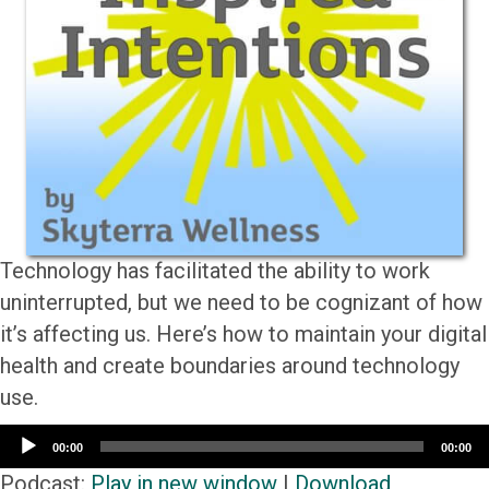
Technology has facilitated the ability to work
uninterrupted, but we need to be cognizant of how
it’s affecting us. Here’s how to maintain your digital
health and create boundaries around technology
use.
Audio
00:00
00:00
Player
Podcast:
Play in new window
|
Download