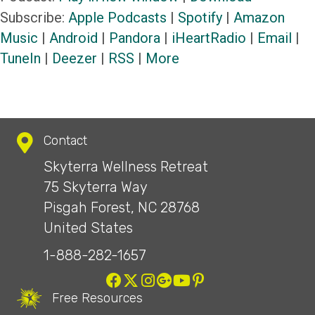
Subscribe:
Apple Podcasts
|
Spotify
|
Amazon
Music
|
Android
|
Pandora
|
iHeartRadio
|
Email
|
TuneIn
|
Deezer
|
RSS
|
More
Contact
Skyterra Wellness Retreat
75 Skyterra Way
Pisgah Forest, NC 28768
United States
1-888-282-1657
Free Resources