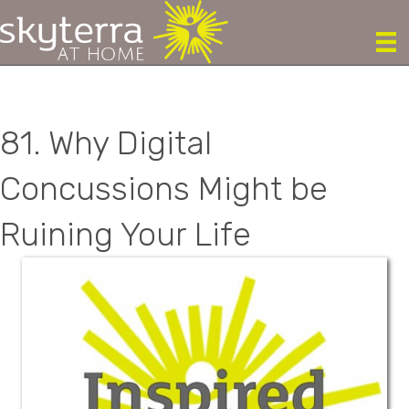
81. Why Digital
Concussions Might be
Ruining Your Life