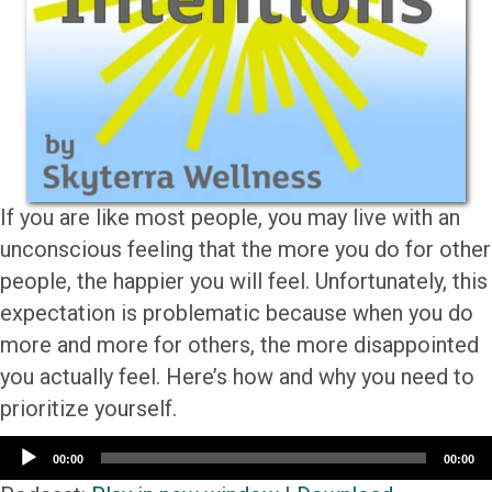
If you are like most people, you may live with an
unconscious feeling that the more you do for other
people, the happier you will feel. Unfortunately, this
expectation is problematic because when you do
more and more for others, the more disappointed
you actually feel. Here’s how and why you need to
prioritize yourself.
Audio
00:00
00:00
Player