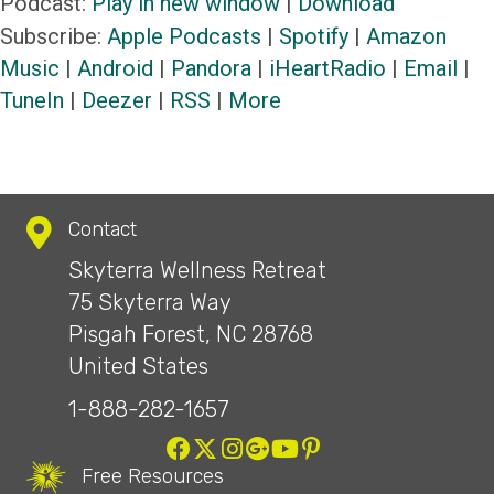
Podcast:
Play in new window
|
Download
Subscribe:
Apple Podcasts
|
Spotify
|
Amazon
Music
|
Android
|
Pandora
|
iHeartRadio
|
Email
|
TuneIn
|
Deezer
|
RSS
|
More
Contact
Skyterra Wellness Retreat
75 Skyterra Way
Pisgah Forest, NC 28768
United States
1-888-282-1657
Free Resources