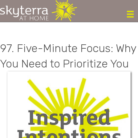
97. Five-Minute Focus: Why
You Need to Prioritize You