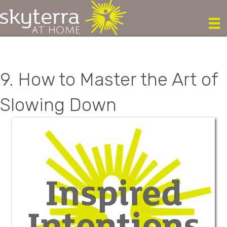
9. How to Master the Art of
Slowing Down