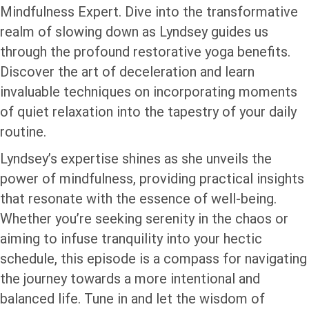
Mindfulness Expert. Dive into the transformative
realm of slowing down as Lyndsey guides us
through the profound restorative yoga benefits.
Discover the art of deceleration and learn
invaluable techniques on incorporating moments
of quiet relaxation into the tapestry of your daily
routine.
Lyndsey’s expertise shines as she unveils the
power of mindfulness, providing practical insights
that resonate with the essence of well-being.
Whether you’re seeking serenity in the chaos or
aiming to infuse tranquility into your hectic
schedule, this episode is a compass for navigating
the journey towards a more intentional and
balanced life. Tune in and let the wisdom of