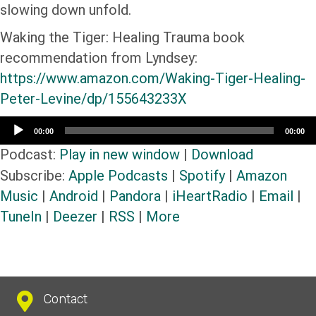
slowing down unfold.
Waking the Tiger: Healing Trauma book
recommendation from Lyndsey:
https://www.amazon.com/Waking-Tiger-Healing-
Peter-Levine/dp/155643233X
Audio
00:00
00:00
Player
Podcast:
Play in new window
|
Download
Subscribe:
Apple Podcasts
|
Spotify
|
Amazon
Music
|
Android
|
Pandora
|
iHeartRadio
|
Email
|
TuneIn
|
Deezer
|
RSS
|
More
Contact