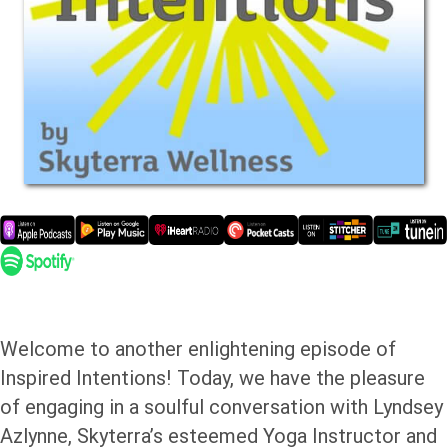
Welcome to another enlightening episode of
Inspired Intentions! Today, we have the pleasure
of engaging in a soulful conversation with Lyndsey
Azlynne, Skyterra’s esteemed Yoga Instructor and