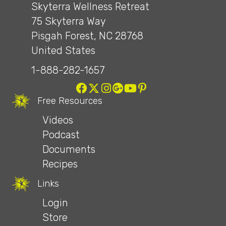
Skyterra Wellness Retreat
75 Skyterra Way
Pisgah Forest, NC 28768
United States
1-888-282-1657
Free Resources
Videos
Podcast
Documents
Recipes
Links
Login
Store