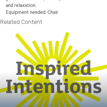
and relaxation.
Equipment needed: Chair
Related Content