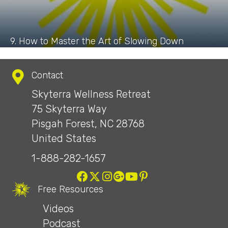
9. How to Master the Art of Slowing Down
Contact
Skyterra Wellness Retreat
75 Skyterra Way
Pisgah Forest, NC 28768
United States
1-888-282-1657
Free Resources
Videos
Podcast