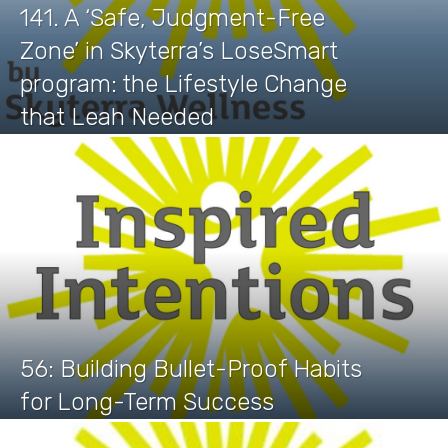
141. A ‘Safe, Judgment-Free
Zone’ in Skyterra’s LoseSmart
program: the Lifestyle Change
that Leah Needed
56: Building Bullet-Proof Habits
for Long-Term Success