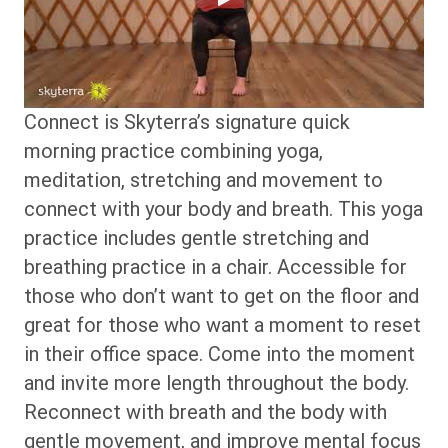
Connect is Skyterra’s signature quick
morning practice combining yoga,
meditation, stretching and movement to
connect with your body and breath. This yoga
practice includes gentle stretching and
breathing practice in a chair. Accessible for
those who don’t want to get on the floor and
great for those who want a moment to reset
in their office space. Come into the moment
and invite more length throughout the body.
Reconnect with breath and the body with
gentle movement, and improve mental focus