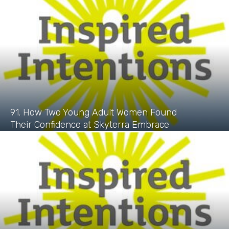
91. How Two Young Adult Women Found
Their Confidence at Skyterra Embrace