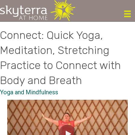
Connect: Quick Yoga,
Meditation, Stretching
Practice to Connect with
Body and Breath
Yoga and Mindfulness