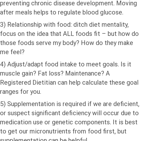
preventing chronic disease development. Moving
after meals helps to regulate blood glucose.
3) Relationship with food: ditch diet mentality,
focus on the idea that ALL foods fit – but how do
those foods serve my body? How do they make
me feel?
4) Adjust/adapt food intake to meet goals. Is it
muscle gain? Fat loss? Maintenance? A
Registered Dietitian can help calculate these goal
ranges for you.
5) Supplementation is required if we are deficient,
or suspect significant deficiency will occur due to
medication use or genetic components. It is best
to get our micronutrients from food first, but
supplementation can be helpful.