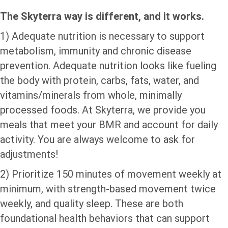
The Skyterra way is different, and it works.
1) Adequate nutrition is necessary to support
metabolism, immunity and chronic disease
prevention. Adequate nutrition looks like fueling
the body with protein, carbs, fats, water, and
vitamins/minerals from whole, minimally
processed foods. At Skyterra, we provide you
meals that meet your BMR and account for daily
activity. You are always welcome to ask for
adjustments!
2) Prioritize 150 minutes of movement weekly at
minimum, with strength-based movement twice
weekly, and quality sleep. These are both
foundational health behaviors that can support