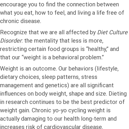
encourage you to find the connection between
what you eat, how to feel, and living a life free of
chronic disease.
Recognize that we are all affected by
Diet Culture
Disorder
: the mentality that less is more,
restricting certain food groups is “healthy,” and
that our “weight is a behavioral problem.”
Weight is an outcome. Our behaviors (lifestyle,
dietary choices, sleep patterns, stress
management and genetics) are all significant
influences on body weight, shape and size. Dieting
in research continues to be the best predictor of
weight gain. Chronic yo-yo cycling weight is
actually damaging to our health long-term and
increases risk of cardiovascular disease.