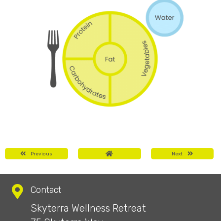
Previous
Next
Contact
Skyterra Wellness Retreat