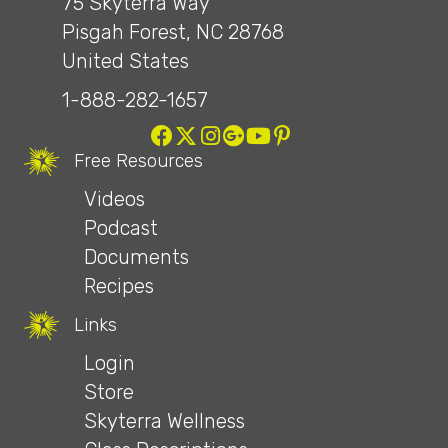
75 Skyterra Way
Pisgah Forest, NC 28768
United States
1-888-282-1657
Free Resources
Videos
Podcast
Documents
Recipes
Links
Login
Store
Skyterra Wellness