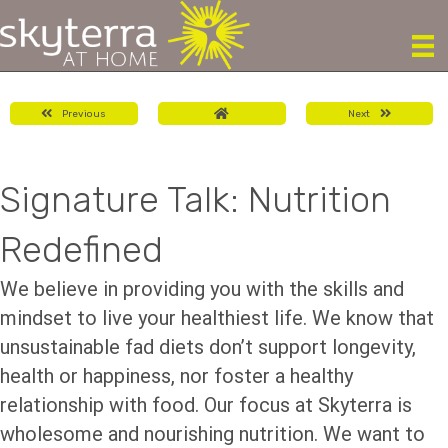
Previous
Next
Signature Talk: Nutrition
Redefined
We believe in providing you with the skills and
mindset to live your healthiest life. We know that
unsustainable fad diets don’t support longevity,
health or happiness, nor foster a healthy
relationship with food. Our focus at Skyterra is
wholesome and nourishing nutrition. We want to