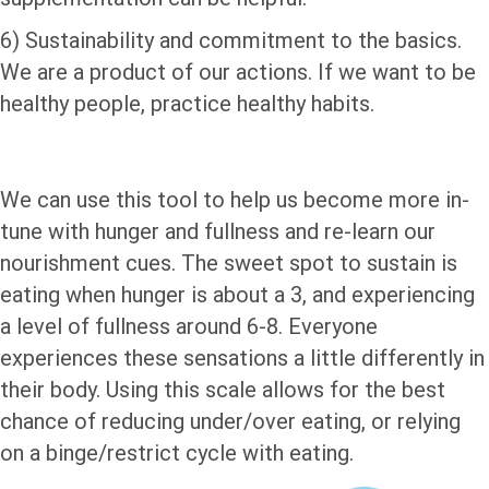
6) Sustainability and commitment to the basics.
We are a product of our actions. If we want to be
healthy people, practice healthy habits.
We can use this tool to help us become more in-
tune with hunger and fullness and re-learn our
nourishment cues. The sweet spot to sustain is
eating when hunger is about a 3, and experiencing
a level of fullness around 6-8. Everyone
experiences these sensations a little differently in
their body. Using this scale allows for the best
chance of reducing under/over eating, or relying
on a binge/restrict cycle with eating.