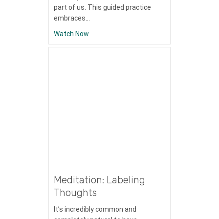
part of us. This guided practice
embraces…
about Meditation: Immersion in Nature
Watch Now
Meditation: Labeling
Thoughts
It’s incredibly common and