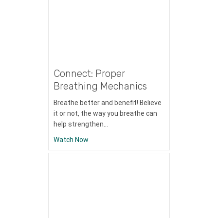
Connect: Proper
Breathing Mechanics
Breathe better and benefit! Believe
it or not, the way you breathe can
help strengthen…
about Connect: Proper Breathing Mechan
Watch Now