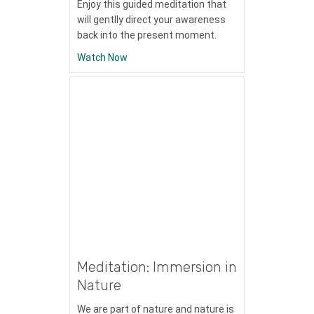
Enjoy this guided meditation that
will gentlly direct your awareness
back into the present moment.
about Meditation: Cultivating Presence
Watch Now
Meditation: Immersion in
Nature
We are part of nature and nature is