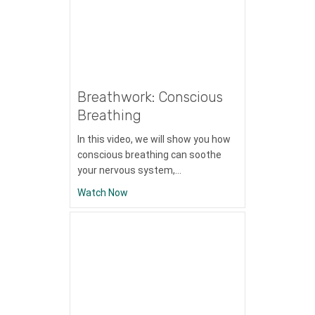
Breathwork: Conscious
Breathing
In this video, we will show you how
conscious breathing can soothe
your nervous system,…
about Breathwork: Conscious Breathing
Watch Now