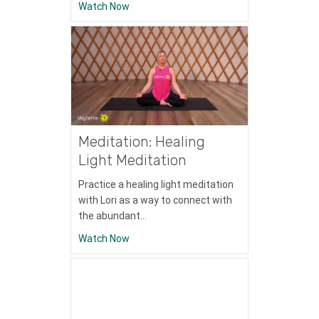
about Meditation: Breath Awareness Med
Watch Now
Meditation: Healing
Light Meditation
Practice a healing light meditation
with Lori as a way to connect with
the abundant…
about Meditation: Healing Light Meditatio
Watch Now