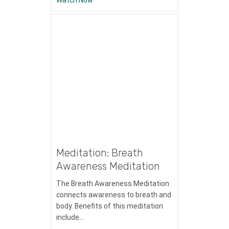
Meditation: Breath
Awareness Meditation
The Breath Awareness Meditation
connects awareness to breath and
body. Benefits of this meditation
include…