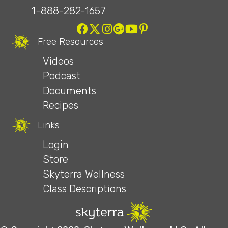
1-888-282-1657
Free Resources
Videos
Podcast
Documents
Recipes
Links
Login
Store
Skyterra Wellness
Class Descriptions