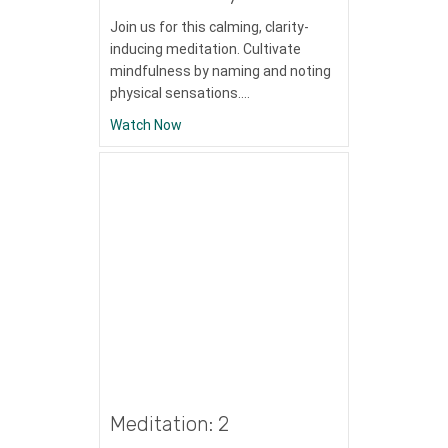
Join us for this calming, clarity-
inducing meditation. Cultivate
mindfulness by naming and noting
physical sensations.…
about Meditation: Mindfulness with the B
Watch Now
Meditation: 2