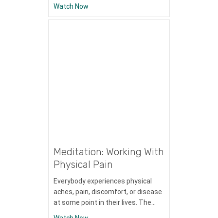
about Meditation: Shift to Gratitude
Watch Now
Meditation: Working With
Physical Pain
Everybody experiences physical
aches, pain, discomfort, or disease
at some point in their lives. The…
about Meditation: Working With Physical 
Watch Now