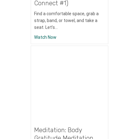
Connect #1)
Find a comfortable space, grab a
strap, band, or towel, and take a
seat. Let’s…
about Skyterra Connect (Mitchells Signat
Watch Now
Meditation: Body
Gratitude Meditation