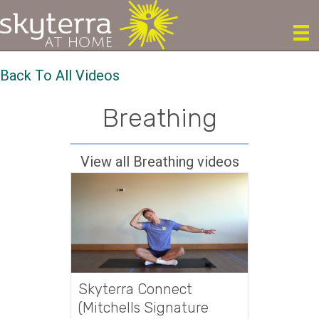
Back To All Videos
Breathing
View all Breathing videos
Skyterra Connect
(Mitchells Signature