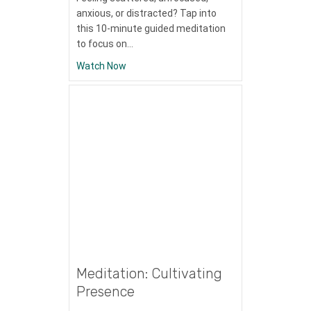
anxious, or distracted? Tap into
this 10-minute guided meditation
to focus on…
about Meditation: Anchoring With The Br
Watch Now
Meditation: Cultivating
Presence