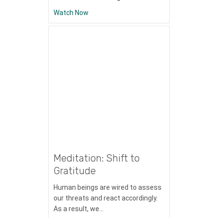
about Meditation: Self-Esteem
Watch Now
Meditation: Shift to
Gratitude
Human beings are wired to assess
our threats and react accordingly.
As a result, we…