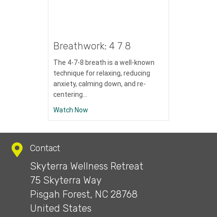
Breathwork: 4 7 8
The 4-7-8 breath is a well-known
technique for relaxing, reducing
anxiety, calming down, and re-
centering…
about Breathwork: 4 7 8
Watch Now
Contact
Skyterra Wellness Retreat
75 Skyterra Way
Pisgah Forest, NC 28768
United States