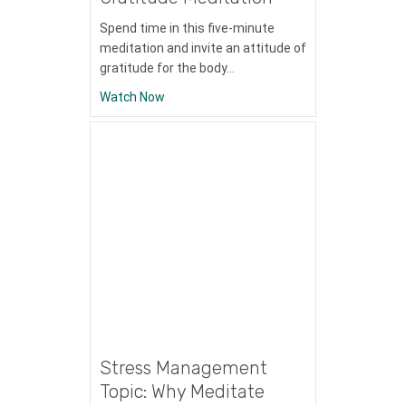
Spend time in this five-minute
meditation and invite an attitude of
gratitude for the body…
about Meditation: Body Gratitude Meditat
Watch Now
Stress Management
Topic: Why Meditate