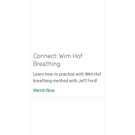
Connect: Wim Hof
Breathing
Learn how to practice with Wim Hof
breathing method with Jeff Ford!
about Connect: Wim Hof Breathing
Watch Now