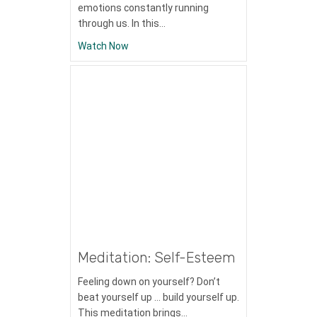
emotions constantly running
through us. In this…
about Meditation: Mindfulness with Emot
Watch Now
Meditation: Self-Esteem
Feeling down on yourself? Don’t
beat yourself up … build yourself up.
This meditation brings…