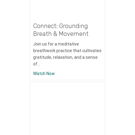
Connect: Grounding
Breath & Movement
Join us for a meditative
breathwork practice that cultivates
gratitude, relaxation, and a sense
of…
about Connect: Grounding Breath & Mov
Watch Now