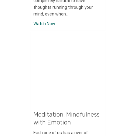
completely natural to have
thoughts running through your
mind, even when…
about Meditation: Labeling Thoughts
Watch Now
Meditation: Mindfulness
with Emotion
Each one of us has a river of