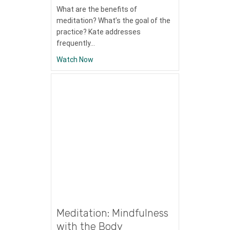
What are the benefits of
meditation? What’s the goal of the
practice? Kate addresses
frequently…
about Stress Management Topic: Why Me
Watch Now
Meditation: Mindfulness
with the Body