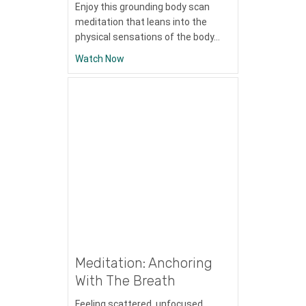
Enjoy this grounding body scan
meditation that leans into the
physical sensations of the body…
about Meditation: 2
Watch Now
Meditation: Anchoring
With The Breath
Feeling scattered, unfocused,