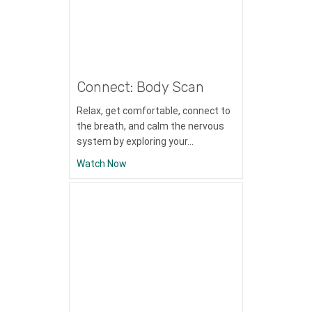
Connect: Body Scan
Relax, get comfortable, connect to
the breath, and calm the nervous
system by exploring your…
about Connect: Body Scan
Watch Now