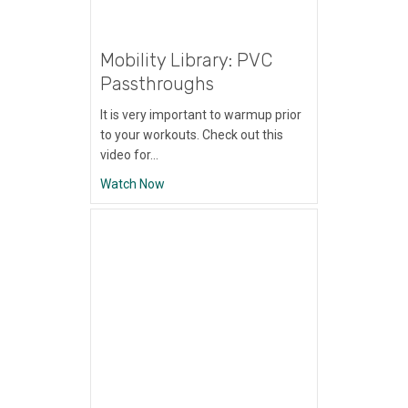
Mobility Library: PVC
Passthroughs
It is very important to warmup prior
to your workouts. Check out this
video for…
about Mobility Library: PVC Passthroughs
Watch Now