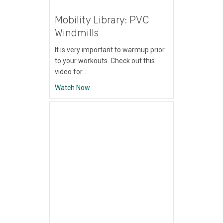
Mobility Library: PVC
Windmills
It is very important to warmup prior
to your workouts. Check out this
video for…
about Mobility Library: PVC Windmills
Watch Now