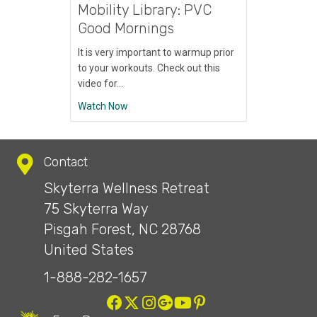
Mobility Library: PVC
Good Mornings
It is very important to warmup prior
to your workouts. Check out this
video for…
about Mobility Library: PVC Good Mornings
Watch Now
Contact
Skyterra Wellness Retreat
75 Skyterra Way
Pisgah Forest, NC 28768
United States
1-888-282-1657