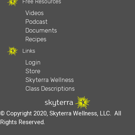
Free Resources
Videos
Podcast
Documents
Recipes
Links
Login
Store
Skyterra Wellness
Class Descriptions
© Copyright 2020, Skyterra Wellness, LLC. All
Rights Reserved.