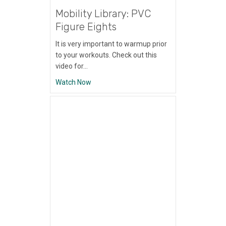
Mobility Library: PVC
Figure Eights
It is very important to warmup prior
to your workouts. Check out this
video for…
about Mobility Library: PVC Figure Eights
Watch Now