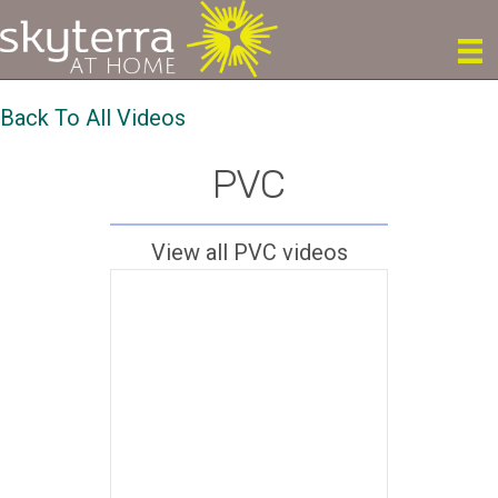
Back To All Videos
PVC
View all PVC videos