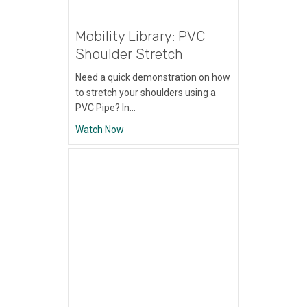
Mobility Library: PVC
Shoulder Stretch
Need a quick demonstration on how
to stretch your shoulders using a
PVC Pipe? In…
about Mobility Library: PVC Shoulder Stret
Watch Now