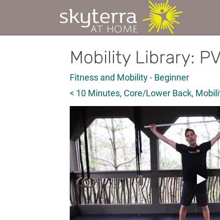
Mobility Library: P
Fitness and Mobility
-
Beginner
< 10 Minutes
,
Core/Lower Back
,
Mobili