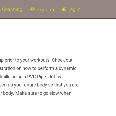
 Coaching
Log In
Skyterra
up prior to your workouts. Check out
nstration on how to perform a dynamic
mills using a PVC Pipe. Jeff will
en up your entire body so that you are
ur body. Make sure to go slow when