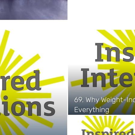
69. Why Weight-Inc
Everything