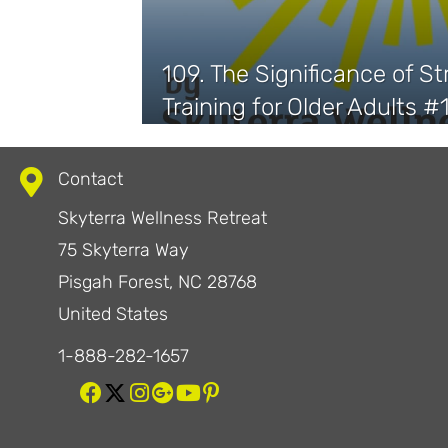
109. The Significance of S
Training for Older Adults #
Contact
Skyterra Wellness Retreat
75 Skyterra Way
Pisgah Forest, NC 28768
United States
1-888-282-1657