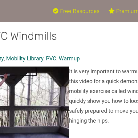
Free Resources
Premium
VC Windmills
ty
,
Mobility Library
,
PVC
,
Warmup
It is very important to warm
this video for a quick demo
mobility exercise called wind
quickly show you how to loos
safely prepared to move yo
hinging the hips.