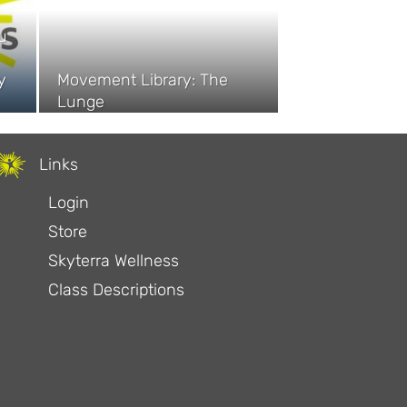
u
y
Movement Library: The
Lunge
Links
Login
Store
Skyterra Wellness
Class Descriptions