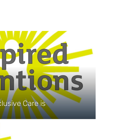
lusive Care is