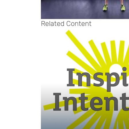
Related Content