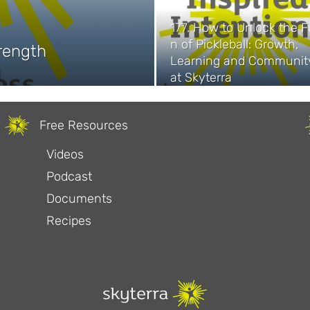
177. How to Unlock the F
n of Pickleball: Growth,
trength
Learning and Communit
1
at Skyterra
Free Resources
Videos
Podcast
Documents
Recipes