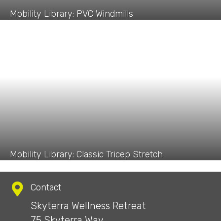
Mobility Library: PVC Windmills
Mobility Library: Classic Tricep Stretch
Contact
Skyterra Wellness Retreat
75 Skyterra Way