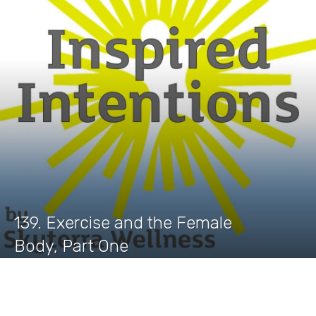
139. Exercise and the Female
Body, Part One