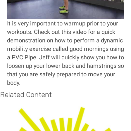
It is very important to warmup prior to your
workouts. Check out this video for a quick
demonstration on how to perform a dynamic
mobility exercise called good mornings using
a PVC Pipe. Jeff will quickly show you how to
loosen up your lower back and hamstrings so
that you are safely prepared to move your
body.
Related Content