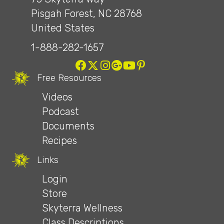
Pisgah Forest, NC 28768
United States
1-888-282-1657
Free Resources
Videos
Podcast
Documents
Recipes
Links
Login
Store
Skyterra Wellness
Class Descriptions