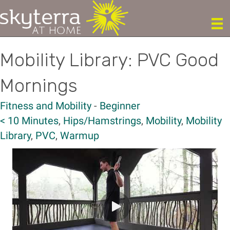
Mobility Library: PVC Good
Mornings
Fitness and Mobility
-
Beginner
< 10 Minutes
,
Hips/Hamstrings
,
Mobility
,
Mobility
Library
,
PVC
,
Warmup