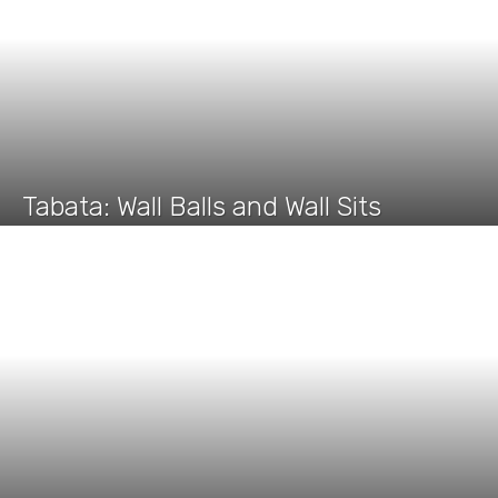
Tabata: Wall Balls and Wall Sits