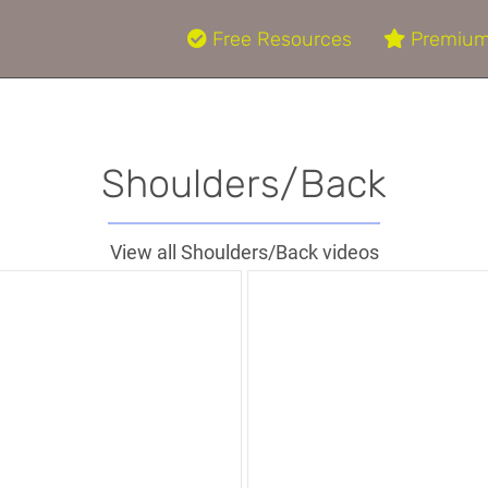
Free Resources
Premium
Shoulders/Back
View all Shoulders/Back videos