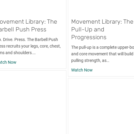
ovement Library: The
Movement Library: The
arbell Push Press
Pull-Up and
Progressions
p. Drive. Press. The Barbell Push
ss recruits your legs, core, chest,
The pull-up is a complete upper-b
ms and shoulders.…
and core movement that will build
pulling strength, as…
umbbell Push Press
about Movement Library: The Barbell Push Press
tch Now
about Movement Librar
Watch Now