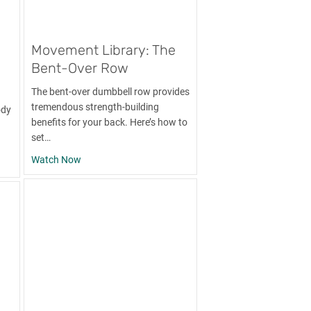
Movement Library: The
Bent-Over Row
The bent-over dumbbell row provides
tremendous strength-building
ody
benefits for your back. Here’s how to
set…
about Movement Library: The Bent-Over Row
Watch Now
y: The Pull-Up and Progressions