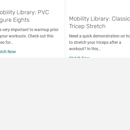
obility Library: PVC
Mobility Library: Classi
igure Eights
Tricep Stretch
 is very important to warmup prior
 your workouts. Check out this
Need a quick demonstration on h
deo for…
to stretch your triceps after a
workout? In this…
about Mobility Library: PVC Figure Eights
tch Now
about Mobility Library:
Watch Now
own Arm Swings