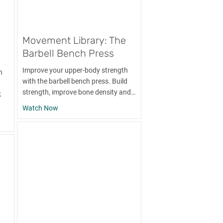
Movement Library: The
Barbell Bench Press
Improve your upper-body strength
n
with the barbell bench press. Build
strength, improve bone density and…
k
about Movement Library: The Barbell Bench Press
Watch Now
y: The Band Pull-Apart