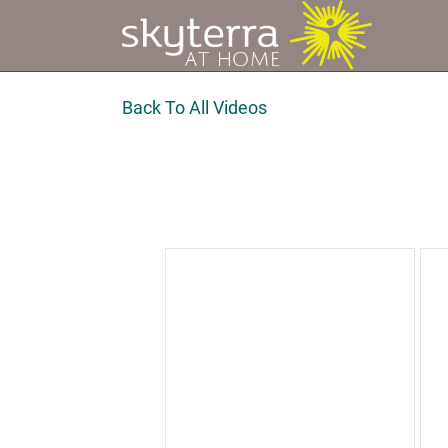
Back To All Videos