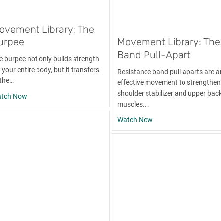
ovement Library: The
urpee
Movement Library: The
Band Pull-Apart
e burpee not only builds strength
 your entire body, but it transfers
Resistance band pull-aparts are a
 the…
effective movement to strengthen
shoulder stabilizer and upper bac
mbbell Bicep Curl
about Movement Library: The Burpee
tch Now
muscles.…
about Movement Librar
Watch Now