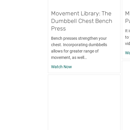
Movement Library: The
M
Dumbbell Chest Bench
P
Press
It
to
Bench presses strengthen your
vi
chest. Incorporating dumbbells
allows for greater range of
Wa
movement, as well…
about Movement Library: The Du
Watch Now