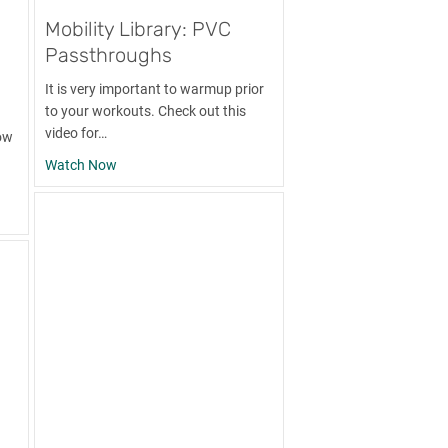
Mobility Library: PVC
Passthroughs
It is very important to warmup prior
to your workouts. Check out this
video for…
ow
about Mobility Library: PVC Passthroughs
Watch Now
: PVC Shoulder Stretch