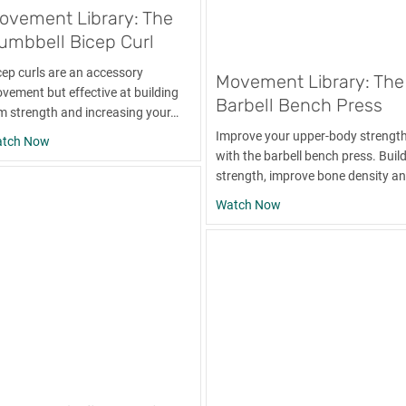
ovement Library: The
umbbell Bicep Curl
cep curls are an accessory
Movement Library: The
vement but effective at building
Barbell Bench Press
m strength and increasing your…
Improve your upper-body strengt
about Movement Library: The Dumbbell Bicep Curl
tch Now
with the barbell bench press. Buil
strength, improve bone density a
about Movement Librar
Watch Now
nd Pull-Apart