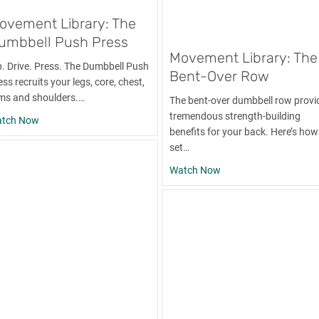
ovement Library: The
umbbell Push Press
Movement Library: The
p. Drive. Press. The Dumbbell Push
Bent-Over Row
ss recruits your legs, core, chest,
ms and shoulders.…
The bent-over dumbbell row provi
tremendous strength-building
about Movement Library: The Dumbbell Push Press
tch Now
benefits for your back. Here’s how
set…
about Movement Libra
Watch Now
ll-Up and Progressions