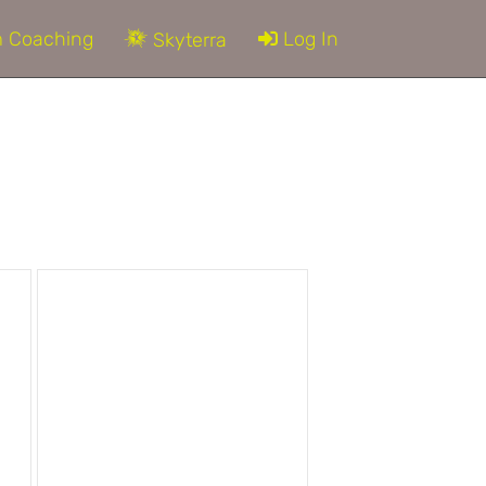
 Coaching
Log In
Skyterra