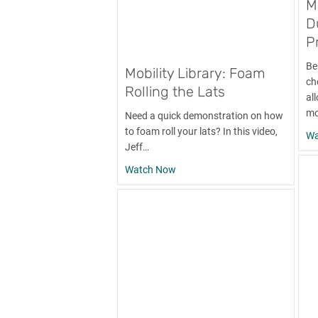
M
D
P
Be
Mobility Library: Foam
ch
Rolling the Lats
al
mo
Need a quick demonstration on how
to foam roll your lats? In this video,
Wa
Jeff…
about Mobility Library: Foam Rol
Watch Now