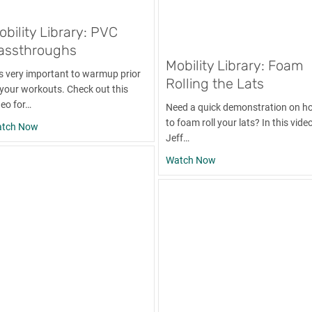
obility Library: PVC
assthroughs
Mobility Library: Foam
 is very important to warmup prior
Rolling the Lats
 your workouts. Check out this
deo for…
Need a quick demonstration on h
to foam roll your lats? In this video
about Mobility Library: PVC Passthroughs
tch Now
Jeff…
mbbell Chest Bench Press
about Mobility Library
Watch Now