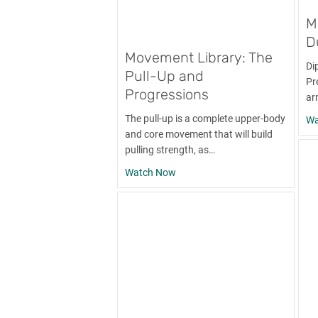
M
D
Movement Library: The
Di
Pull-Up and
Pre
Progressions
ar
The pull-up is a complete upper-body
Wa
and core movement that will build
pulling strength, as…
about Movement Library: The Pu
Watch Now