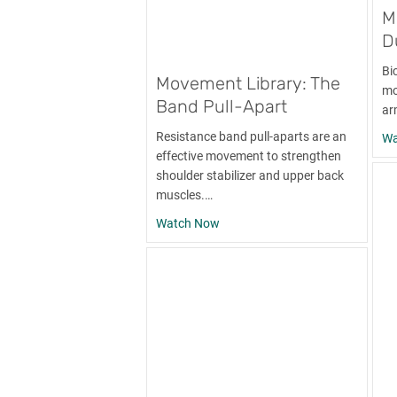
M
D
Bi
Movement Library: The
mo
Band Pull-Apart
ar
Resistance band pull-aparts are an
Wa
effective movement to strengthen
shoulder stabilizer and upper back
muscles.…
about Movement Library: The Ba
Watch Now