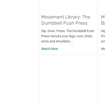
Movement Library: The
M
Dumbbell Push Press
B
Dip. Drive. Press. The Dumbbell Push
Di
Press recruits your legs, core, chest,
Pre
arms and shoulders.…
ar
about Movement Library: The D
Watch Now
Wa