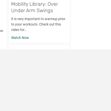
Mobility Library: Over
Under Arm Swings
c
It is very important to warmup prior
to your workouts. Check out this
video for…
ow
about Mobility Library: Over Under Arm Swings
Watch Now
 Classic Tricep Stretch