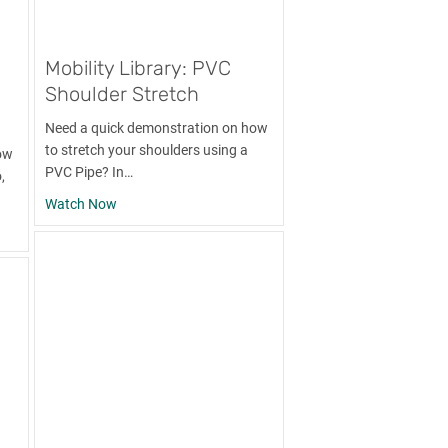
Mobility Library: PVC
Shoulder Stretch
Need a quick demonstration on how
to stretch your shoulders using a
ow
PVC Pipe? In…
,
about Mobility Library: PVC Shoulder Stretch
Watch Now
: Foam Rolling the Lats