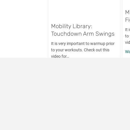
M
F
Mobility Library:
It
Touchdown Arm Swings
to
vi
It is very important to warmup prior
to your workouts. Check out this
Wa
video for…
about Mobility Library: Touchd
Watch Now