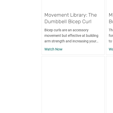
Movement Library: The
M
Dumbbell Bicep Curl
B
Bicep curls are an accessory
Th
movement but effective at building
for
arm strength and increasing your…
to
about Movement Library: The Du
Watch Now
Wa