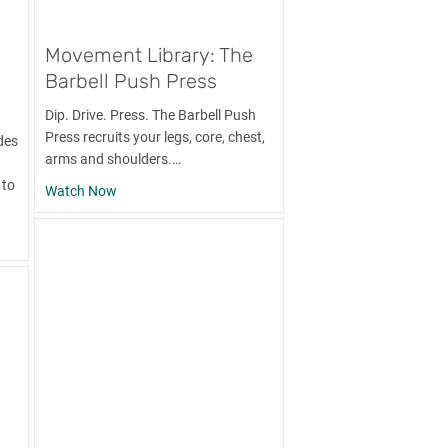
Movement Library: The
Barbell Push Press
Dip. Drive. Press. The Barbell Push
Press recruits your legs, core, chest,
des
arms and shoulders.…
 to
about Movement Library: The Barbell Push Press
Watch Now
ry: The Bent-Over Row