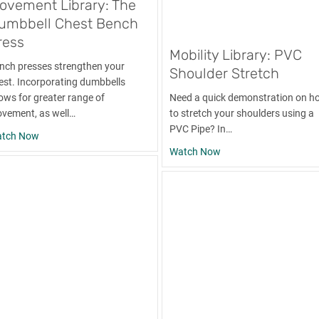
ovement Library: The
umbbell Chest Bench
ress
Mobility Library: PVC
nch presses strengthen your
Shoulder Stretch
est. Incorporating dumbbells
lows for greater range of
Need a quick demonstration on h
vement, as well…
to stretch your shoulders using a
PVC Pipe? In…
about Movement Library: The Dumbbell Chest Bench Press
tch Now
about Mobility Library
Watch Now
ling the Lats