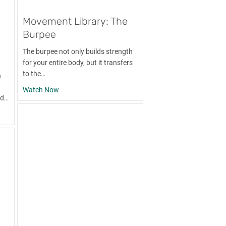
Movement Library: The
Burpee
The burpee not only builds strength
for your entire body, but it transfers
to the…
h
d
about Movement Library: The Burpee
Watch Now
nd…
y: The Barbell Bench Press