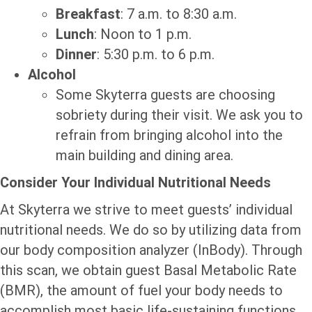
Breakfast
: 7 a.m. to 8:30 a.m.
Lunch
: Noon to 1 p.m.
Dinner
: 5:30 p.m. to 6 p.m.
Alcohol
Some Skyterra guests are choosing
sobriety during their visit. We ask you to
refrain from bringing alcohol into the
main building and dining area.
Consider Your Individual Nutritional Needs
At Skyterra we strive to meet guests’ individual
nutritional needs. We do so by utilizing data from
our body composition analyzer (InBody). Through
this scan, we obtain guest Basal Metabolic Rate
(BMR), the amount of fuel your body needs to
accomplish most basic life-sustaining functions.