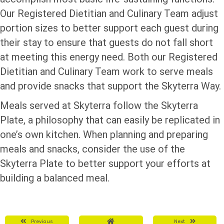
Our Registered Dietitian and Culinary Team adjust
portion sizes to better support each guest during
their stay to ensure that guests do not fall short
at meeting this energy need. Both our Registered
Dietitian and Culinary Team work to serve meals
and provide snacks that support the Skyterra Way.
Meals served at Skyterra follow the Skyterra
Plate, a philosophy that can easily be replicated in
one’s own kitchen. When planning and preparing
meals and snacks, consider the use of the
Skyterra Plate to better support your efforts at
building a balanced meal.
Previous
Next