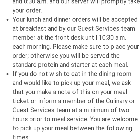
and 8:30 a.m. and our server will promptly take
your order.
Your lunch and dinner orders will be accepted
at breakfast and by our Guest Services team
member at the front desk until 10:30 a.m.
each morning. Please make sure to place your
order; otherwise you will be served the
standard protein and starter at each meal.
If you do not wish to eat in the dining room
and would like to pick up your meal, we ask
that you make a note of this on your meal
ticket or inform a member of the Culinary or
Guest Services team at a minimum of two
hours prior to meal service. You are welcome
to pick up your meal between the following
times: