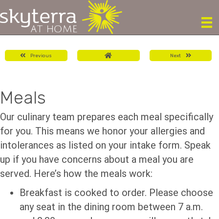
Previous
Next
Meals
Our culinary team prepares each meal specifically
for you. This means we honor your allergies and
intolerances as listed on your intake form. Speak
up if you have concerns about a meal you are
served. Here’s how the meals work:
Breakfast is cooked to order. Please choose
any seat in the dining room between 7 a.m.