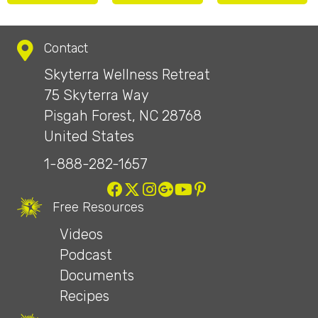
Contact
Skyterra Wellness Retreat
75 Skyterra Way
Pisgah Forest, NC 28768
United States
1-888-282-1657
Free Resources
Videos
Podcast
Documents
Recipes