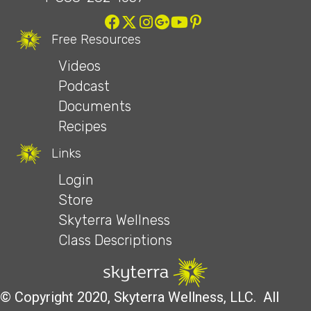
Free Resources
Videos
Podcast
Documents
Recipes
Links
Login
Store
Skyterra Wellness
Class Descriptions
© Copyright 2020, Skyterra Wellness, LLC. All