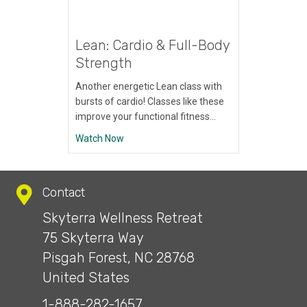
Lean: Cardio & Full-Body
Strength
Another energetic Lean class with
bursts of cardio! Classes like these
improve your functional fitness…
about Lean: Cardio & Full-Body Strength
Watch Now
Contact
Skyterra Wellness Retreat
75 Skyterra Way
Pisgah Forest, NC 28768
United States
1-888-282-1657