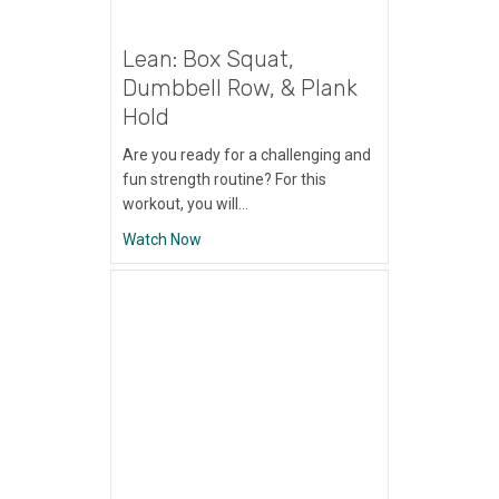
Lean: Box Squat,
Dumbbell Row, & Plank
Hold
Are you ready for a challenging and
fun strength routine? For this
workout, you will…
about Lean: Box Squat, Dumbbell Row, & P
Watch Now