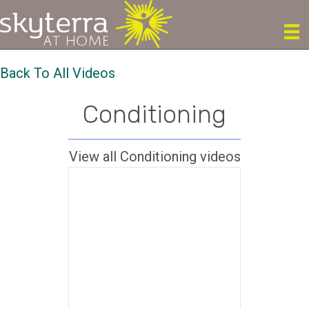
Back To All Videos
Conditioning
View all Conditioning videos