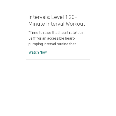
Intervals: Level 1 20-
Minute Interval Workout
“Time to raise that heart rate! Join
Jeff for an accessible heart-
pumping interval routine that…
about Intervals: Level 1 20-Minute Interva
Watch Now