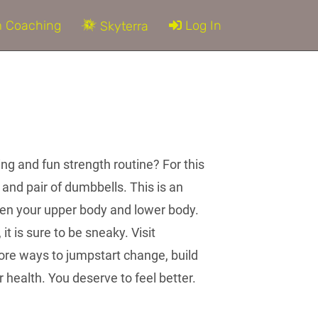
 Coaching
Log In
Skyterra
ing and fun strength routine? For this
 and pair of dumbbells. This is an
hen your upper body and lower body.
it is sure to be sneaky. Visit
re ways to jumpstart change, build
health. You deserve to feel better.