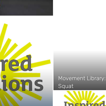
Movement Library: 
Squat