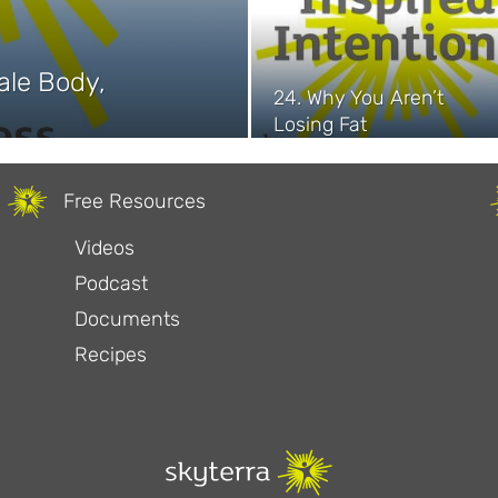
ale Body,
24. Why You Aren’t
Losing Fat
Free Resources
Videos
Podcast
Documents
Recipes