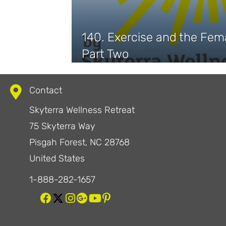
140. Exercise and the Fem
Part Two
Contact
Skyterra Wellness Retreat
75 Skyterra Way
Pisgah Forest, NC 28768
United States
1-888-282-1657