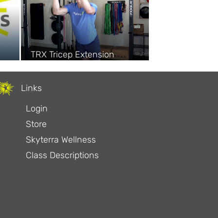
TRX Tricep Extension
Links
Login
Store
Skyterra Wellness
Class Descriptions