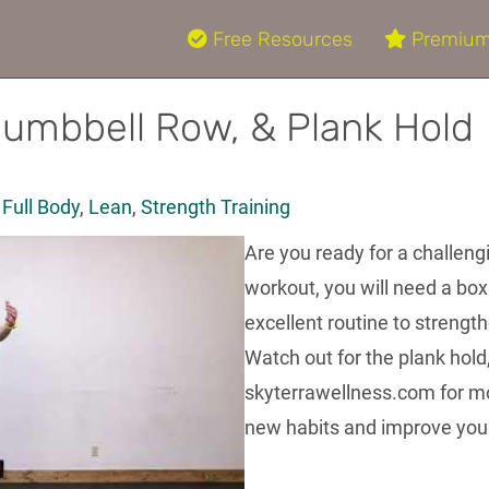
Free Resources
Premium
Dumbbell Row, & Plank Hold
,
Full Body
,
Lean
,
Strength Training
Are you ready for a challeng
workout, you will need a box
excellent routine to strengt
Watch out for the plank hold, 
skyterrawellness.com for mo
new habits and improve your 