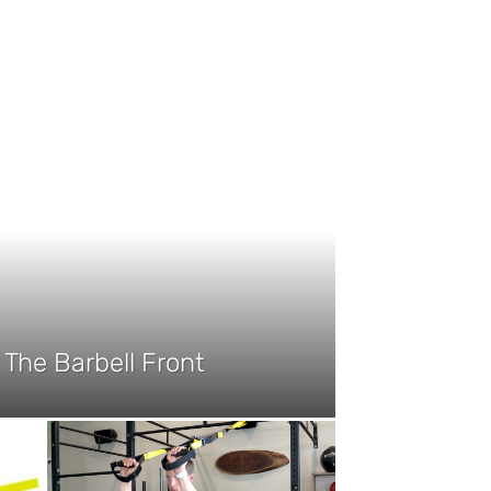
The Barbell Front