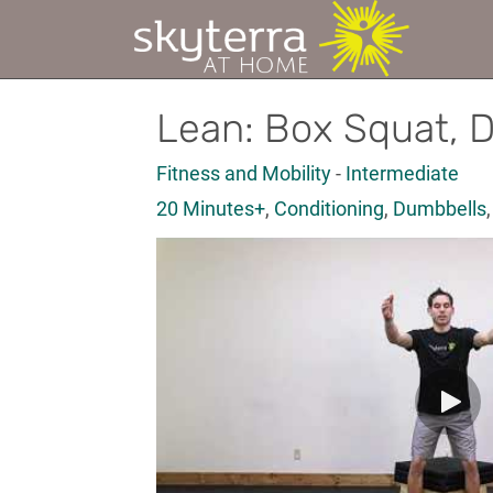
Lean: Box Squat, 
Fitness and Mobility
-
Intermediate
20 Minutes+
,
Conditioning
,
Dumbbells