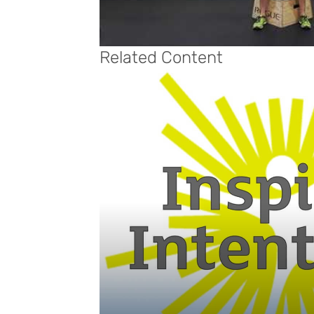
Related Content