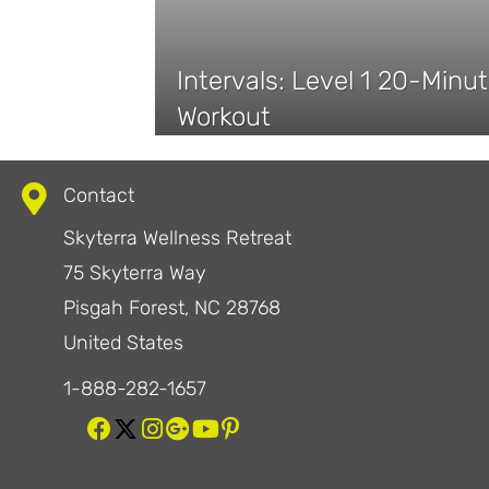
Intervals: Level 1 20-Minut
Workout
Contact
Skyterra Wellness Retreat
75 Skyterra Way
Pisgah Forest, NC 28768
United States
1-888-282-1657