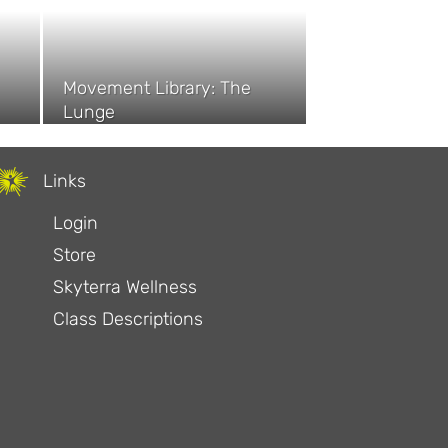
Movement Library: The
Lunge
Links
Login
Store
Skyterra Wellness
Class Descriptions