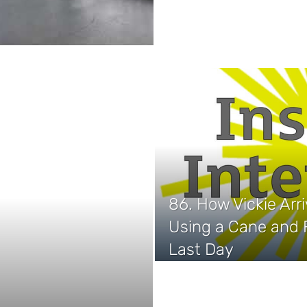
86. How Vickie Arr
Using a Cane and F
Last Day