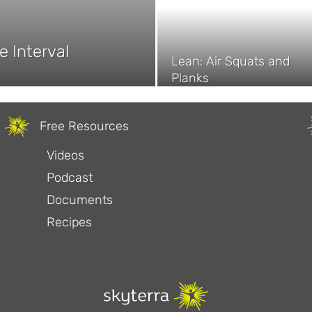
e Interval
Lean: Air Squats and
Planks
Free Resources
Videos
Podcast
Documents
Recipes