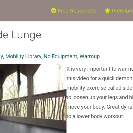
Free Resources
Premium
ide Lunge
ty
,
Mobility Library
,
No Equipment
,
Warmup
It is very important to warm
this video for a quick demo
mobility exercise called sid
to loosen up your legs and h
move your body. Great dynam
to a lower body workout.