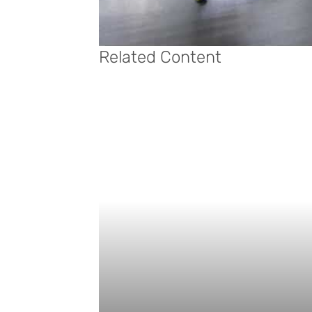
Related Content