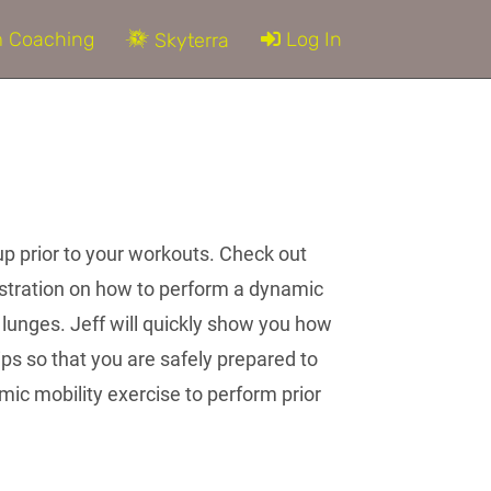
 Coaching
Log In
Skyterra
up prior to your workouts. Check out
nstration on how to perform a dynamic
e lunges. Jeff will quickly show you how
ips so that you are safely prepared to
ic mobility exercise to perform prior