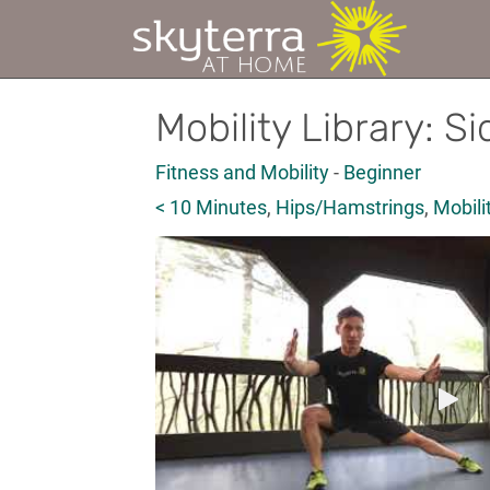
Mobility Library: S
Fitness and Mobility
-
Beginner
< 10 Minutes
,
Hips/Hamstrings
,
Mobili