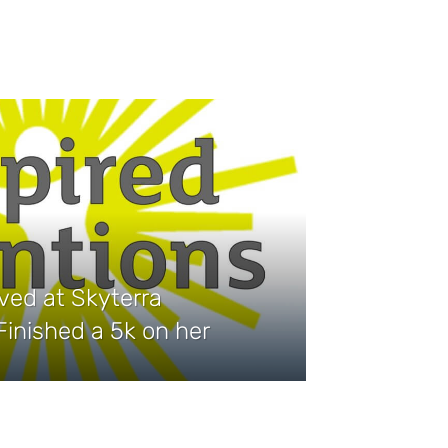
ived at Skyterra
inished a 5k on her