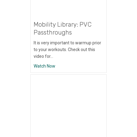
Mobility Library: PVC
Passthroughs
It is very important to warmup prior
to your workouts. Check out this
video for…
about Mobility Library: PVC Passthroughs
Watch Now