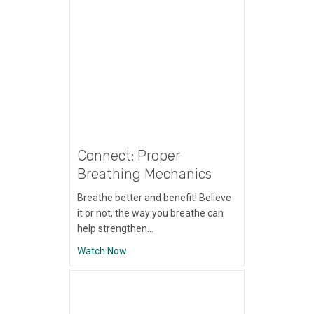
Connect: Proper
Breathing Mechanics
Breathe better and benefit! Believe
it or not, the way you breathe can
help strengthen…
about Connect: Proper Breathing Mechani
Watch Now