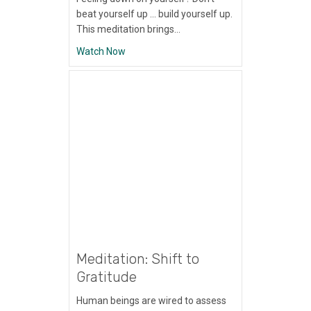
beat yourself up … build yourself up.
This meditation brings…
about Meditation: Self-Esteem
Watch Now
Meditation: Shift to
Gratitude
Human beings are wired to assess