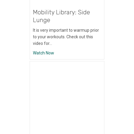
Mobility Library: Side
Lunge
It is very important to warmup prior
to your workouts. Check out this
video for…
about Mobility Library: Side Lunge
Watch Now