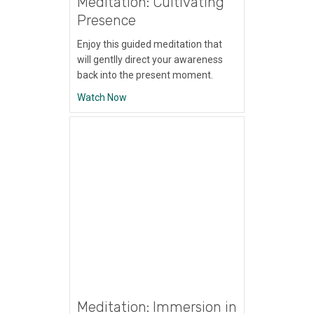
Meditation: Cultivating
Presence
Enjoy this guided meditation that
will gentlly direct your awareness
back into the present moment.
about Meditation: Cultivating Presence
Watch Now
Meditation: Immersion in