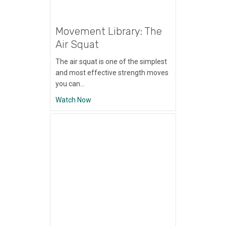
Movement Library: The
Air Squat
The air squat is one of the simplest
and most effective strength moves
you can…
about Movement Library: The Air Squat
Watch Now