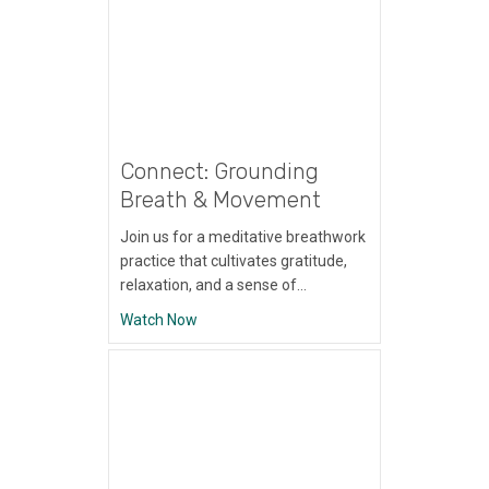
Connect: Grounding
Breath & Movement
Join us for a meditative breathwork
practice that cultivates gratitude,
relaxation, and a sense of…
about Connect: Grounding Breath & Move
Watch Now