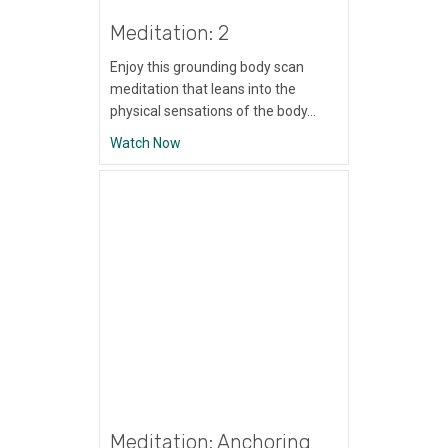
Meditation: 2
Enjoy this grounding body scan
meditation that leans into the
physical sensations of the body…
about Meditation: 2
Watch Now
Meditation: Anchoring