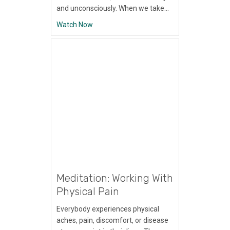
and unconsciously. When we take…
about Meditation: Using Your Senses
Watch Now
Meditation: Working With
Physical Pain
Everybody experiences physical
aches, pain, discomfort, or disease