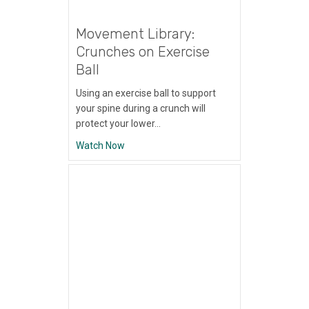
Movement Library:
Crunches on Exercise
Ball
Using an exercise ball to support
your spine during a crunch will
protect your lower…
about Movement Library: Crunches on Exer
Watch Now