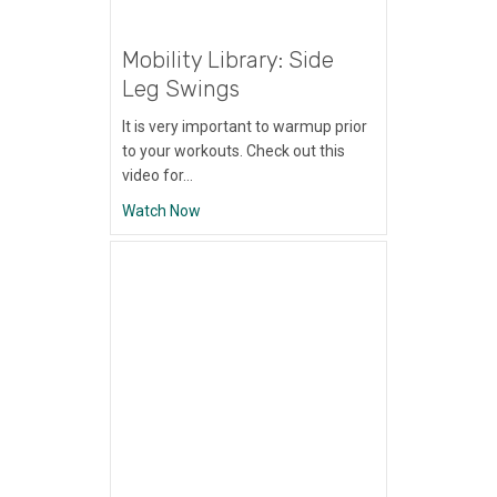
Mobility Library: Side
Leg Swings
It is very important to warmup prior
to your workouts. Check out this
video for…
about Mobility Library: Side Leg Swings
Watch Now