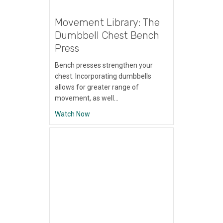
Movement Library: The
Dumbbell Chest Bench
Press
Bench presses strengthen your
chest. Incorporating dumbbells
allows for greater range of
movement, as well…
about Movement Library: The Dumbbell Ch
Watch Now