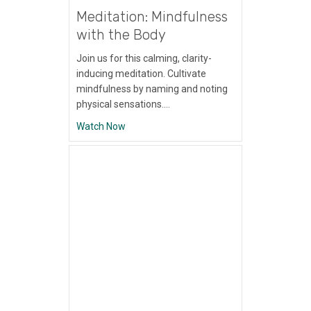
Meditation: Mindfulness
with the Body
Join us for this calming, clarity-
inducing meditation. Cultivate
mindfulness by naming and noting
physical sensations.…
about Meditation: Mindfulness with the Bo
Watch Now