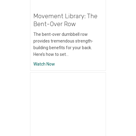
Movement Library: The
Bent-Over Row
The bent-over dumbbell row
provides tremendous strength-
building benefits for your back.
Here’s how to set…
about Movement Library: The Bent-Over 
Watch Now