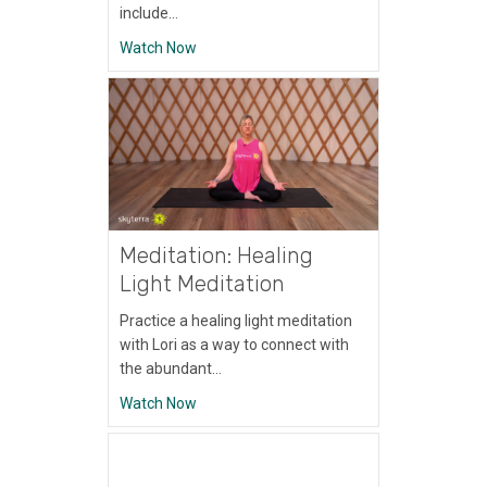
include…
about Meditation: Breath Awareness Medi
Watch Now
Meditation: Healing
Light Meditation
Practice a healing light meditation
with Lori as a way to connect with
the abundant…
about Meditation: Healing Light Meditation
Watch Now