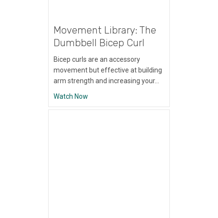
Movement Library: The
Dumbbell Bicep Curl
Bicep curls are an accessory
movement but effective at building
arm strength and increasing your…
about Movement Library: The Dumbbell Bi
Watch Now