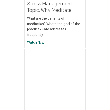
Stress Management
Topic: Why Meditate
What are the benefits of
meditation? What’s the goal of the
practice? Kate addresses
frequently…
about Stress Management Topic: Why Med
Watch Now