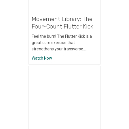
Movement Library: The
Four-Count Flutter Kick
Feel the burn! The Flutter Kick is a
great core exercise that
strengthens your transverse…
about Movement Library: The Four-Count Fl
Watch Now