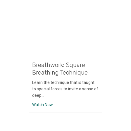
Breathwork: Square
Breathing Technique
Learn the technique that is taught
to special forces to invite a sense of
deep…
about Breathwork: Square Breathing Tech
Watch Now