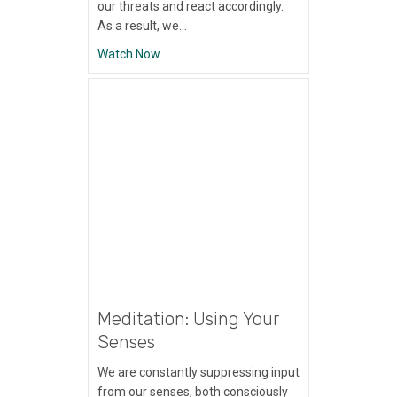
our threats and react accordingly.
As a result, we…
about Meditation: Shift to Gratitude
Watch Now
Meditation: Using Your
Senses
We are constantly suppressing input
from our senses, both consciously