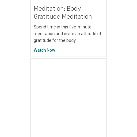
Meditation: Body
Gratitude Meditation
Spend time in this five-minute
meditation and invite an attitude of
gratitude for the body…
about Meditation: Body Gratitude Meditati
Watch Now