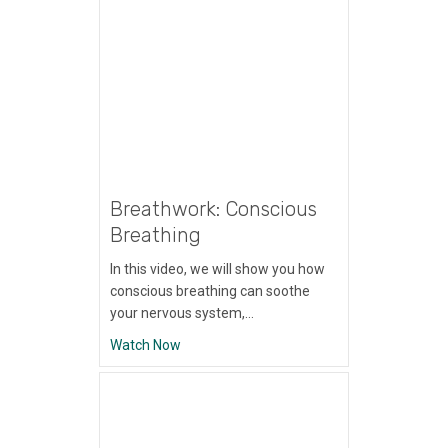
Breathwork: Conscious
Breathing
In this video, we will show you how
conscious breathing can soothe
your nervous system,…
about Breathwork: Conscious Breathing
Watch Now