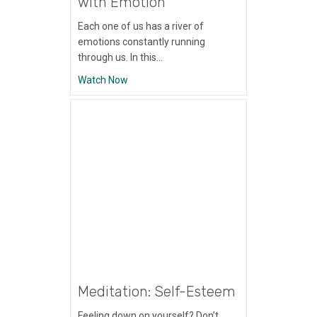
with Emotion
Each one of us has a river of
emotions constantly running
through us. In this…
about Meditation: Mindfulness with Emoti
Watch Now
Meditation: Self-Esteem
Feeling down on yourself? Don’t