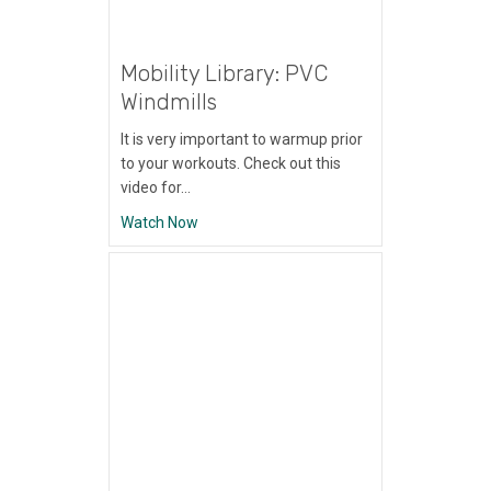
Mobility Library: PVC
Windmills
It is very important to warmup prior
to your workouts. Check out this
video for…
about Mobility Library: PVC Windmills
Watch Now