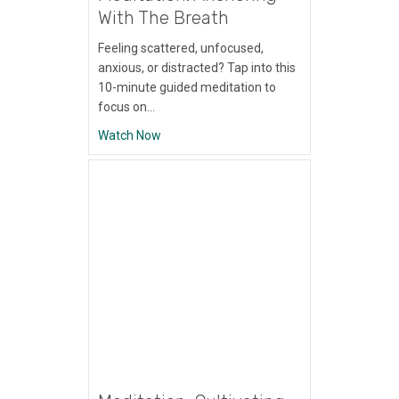
With The Breath
Feeling scattered, unfocused,
anxious, or distracted? Tap into this
10-minute guided meditation to
focus on…
about Meditation: Anchoring With The Bre
Watch Now