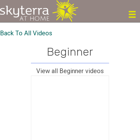
Back To All Videos
Beginner
View all Beginner videos