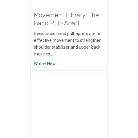
Movement Library: The
Band Pull-Apart
Resistance band pull-aparts are an
effective movement to strengthen
shoulder stabilizer and upper back
muscles.…
about Movement Library: The Band Pull-A
Watch Now