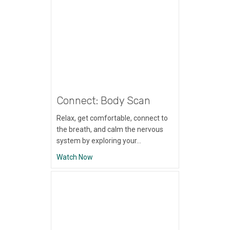
Connect: Body Scan
Relax, get comfortable, connect to
the breath, and calm the nervous
system by exploring your…
about Connect: Body Scan
Watch Now