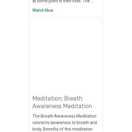
at some point in their lives. The…
about Meditation: Working With Physical P
Watch Now
Meditation: Breath
Awareness Meditation
The Breath Awareness Meditation
connects awareness to breath and
body. Benefits of this meditation