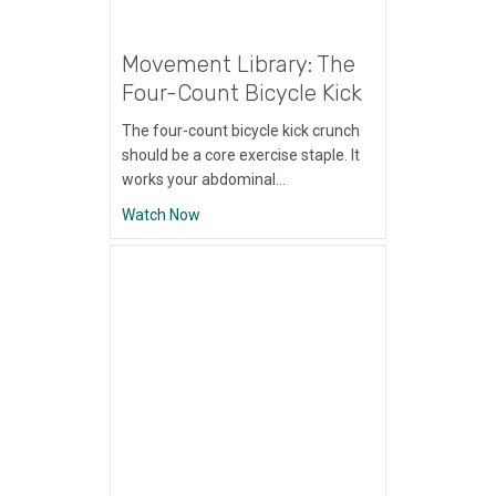
Movement Library: The
Four-Count Bicycle Kick
The four-count bicycle kick crunch
should be a core exercise staple. It
works your abdominal…
about Movement Library: The Four-Count B
Watch Now