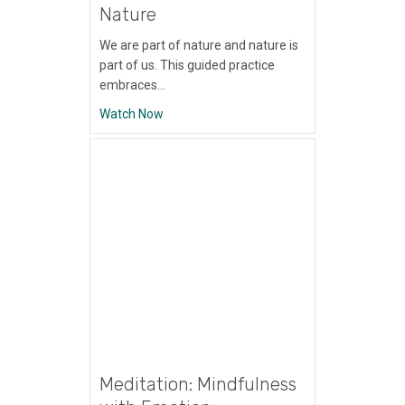
Nature
We are part of nature and nature is
part of us. This guided practice
embraces…
about Meditation: Immersion in Nature
Watch Now
Meditation: Mindfulness