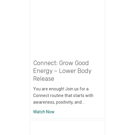
Connect: Grow Good
Energy – Lower Body
Release
You are enough! Join us for a
Connect routine that starts with
awareness, positivity, and…
about Connect: Grow Good Energy – Lowe
Watch Now