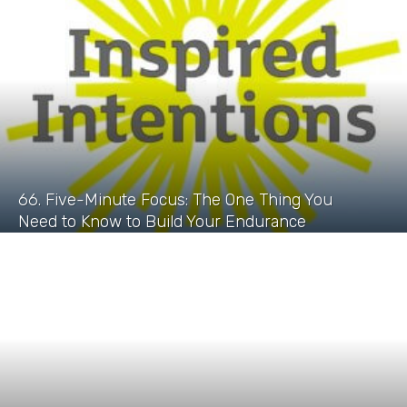
66. Five-Minute Focus: The One Thing You
Need to Know to Build Your Endurance