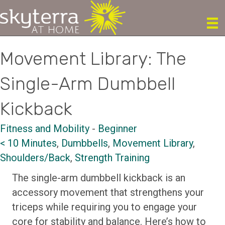
Movement Library: The
Single-Arm Dumbbell
Kickback
Fitness and Mobility
-
Beginner
< 10 Minutes
,
Dumbbells
,
Movement Library
,
Shoulders/Back
,
Strength Training
The single-arm dumbbell kickback is an
accessory movement that strengthens your
triceps while requiring you to engage your
core for stability and balance. Here’s how to