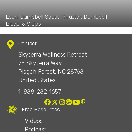
Lean: Dumbbell Squat Thruster, Dumbbell
Bicep, & V Ups
Contact
Skyterra Wellness Retreat
75 Skyterra Way
Pisgah Forest, NC 28768
United States
1-888-282-1657
Free Resources
Videos
Podcast