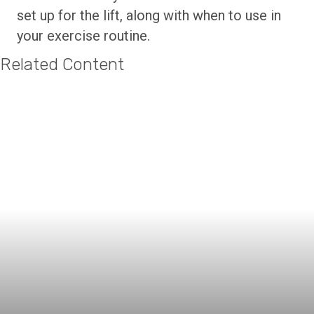
set up for the lift, along with when to use in
your exercise routine.
Related Content