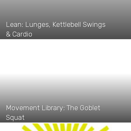
Lean: Lunges, Kettlebell Swings
& Cardio
Movement Library: The Goblet
Squat