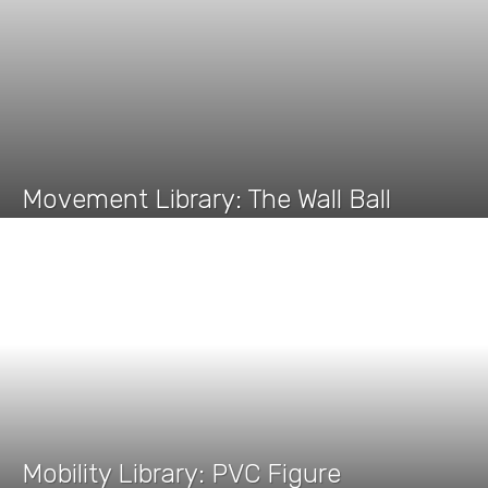
Movement Library: The Wall Ball
Mobility Library: PVC Figure