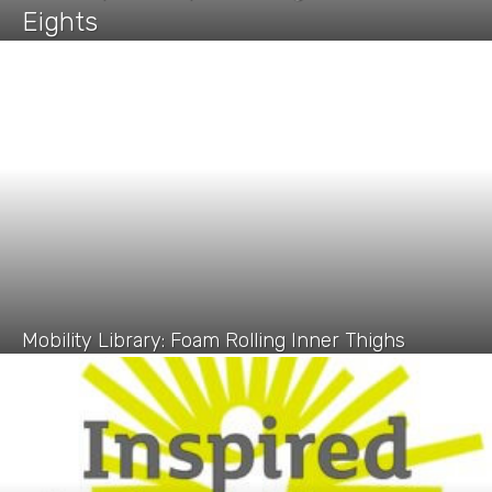
Eights
Mobility Library: Foam Rolling Inner Thighs