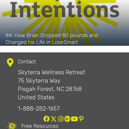
84. How Brian Dropped 80 pounds and
Changed his Life in LoseSmart
Contact
Skyterra Wellness Retreat
75 Skyterra Way
Pisgah Forest, NC 28768
United States
1-888-282-1657
Free Resources