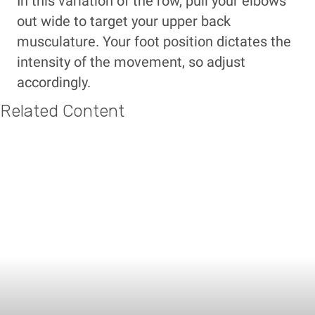
In this variation of the row, pull your elbows
out wide to target your upper back
musculature. Your foot position dictates the
intensity of the movement, so adjust
accordingly.
Related Content