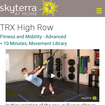
TRX High Row
Fitness and Mobility
-
Advanced
< 10 Minutes
,
Movement Library