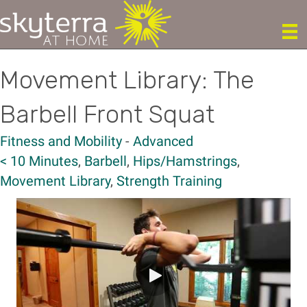
Movement Library: The
Barbell Front Squat
Fitness and Mobility
-
Advanced
< 10 Minutes
,
Barbell
,
Hips/Hamstrings
,
Movement Library
,
Strength Training