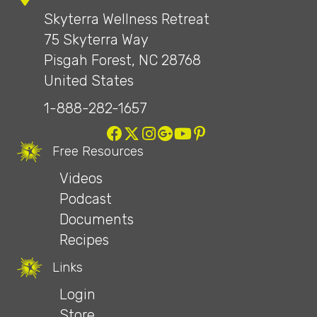
Skyterra Wellness Retreat
75 Skyterra Way
Pisgah Forest, NC 28768
United States
1-888-282-1657
Free Resources
Videos
Podcast
Documents
Recipes
Links
Login
Store