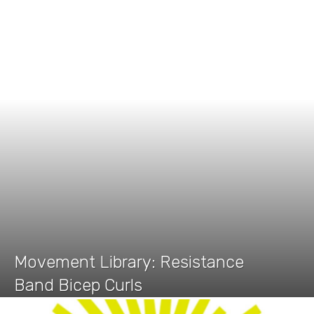
Movement Library: Resistance
Band Bicep Curls