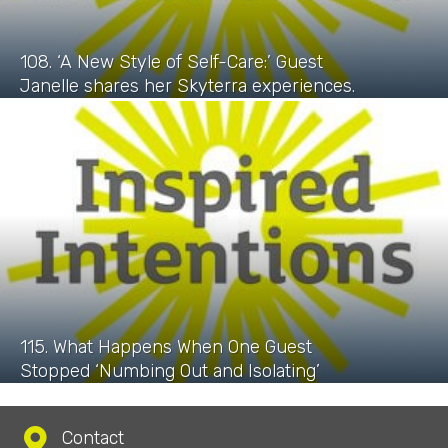
108. ‘A New Style of Self-Care:’ Guest
Janelle shares her Skyterra experiences.
115. What Happens When One Guest
Stopped ‘Numbing Out and Isolating’
Contact