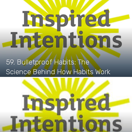
59. Bulletproof Habits: The
Science Behind How Habits Work