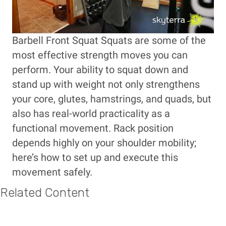
Barbell Front Squat Squats are some of the
most effective strength moves you can
perform. Your ability to squat down and
stand up with weight not only strengthens
your core, glutes, hamstrings, and quads, but
also has real-world practicality as a
functional movement. Rack position
depends highly on your shoulder mobility;
here’s how to set up and execute this
movement safely.
Related Content