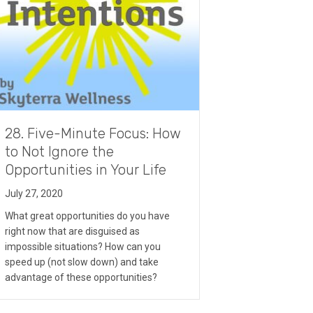
28. Five-Minute Focus: How
to Not Ignore the
Opportunities in Your Life
July 27, 2020
What great opportunities do you have
right now that are disguised as
impossible situations? How can you
speed up (not slow down) and take
advantage of these opportunities?