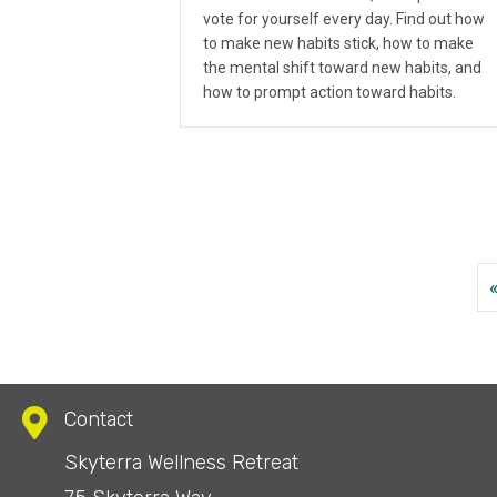
vote for yourself every day. Find out how
to make new habits stick, how to make
the mental shift toward new habits, and
how to prompt action toward habits.
Contact
Skyterra Wellness Retreat