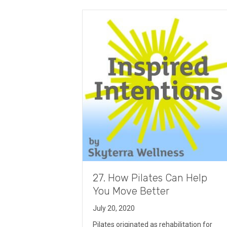
27. How Pilates Can Help
You Move Better
July 20, 2020
Pilates originated as rehabilitation for