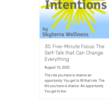
30. Five-Minute Focus: The
Self-Talk that Can Change
Everything
August 10, 2020
The role you have is chance an
opportunity. You get to fill that role. The
life you have is chance. An opportunity.
You get to live.