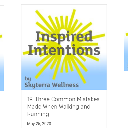
19. Three Common Mistakes
Made When Walking and
Running
May 25, 2020