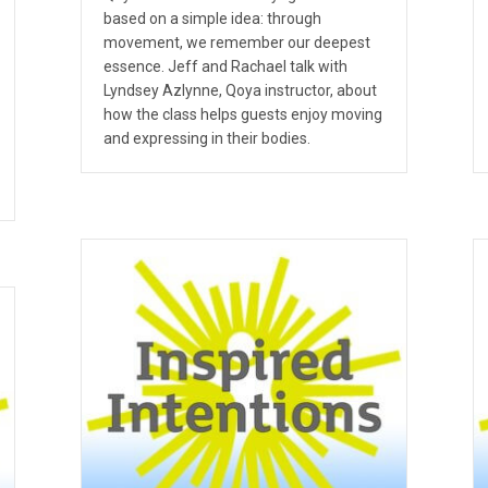
based on a simple idea: through
movement, we remember our deepest
essence. Jeff and Rachael talk with
Lyndsey Azlynne, Qoya instructor, about
how the class helps guests enjoy moving
and expressing in their bodies.