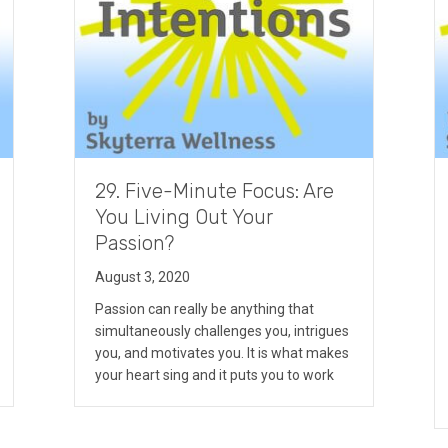
29. Five-Minute Focus: Are
You Living Out Your
Passion?
August 3, 2020
Passion can really be anything that
simultaneously challenges you, intrigues
you, and motivates you. It is what makes
your heart sing and it puts you to work