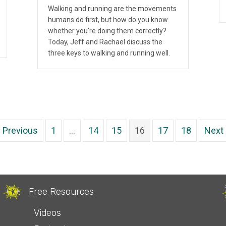
Walking and running are the movements
humans do first, but how do you know
whether you’re doing them correctly?
Today, Jeff and Rachael discuss the
three keys to walking and running well.
« Previous
1
…
14
15
16
17
18
Next 
Free Resources
Videos