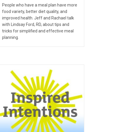
People who have a meal plan have more
food variety, better diet quality, and
improved health. Jeff and Rachael talk
with Lindsay Ford, RD, about tips and
tricks for simplified and effective meal
planning.