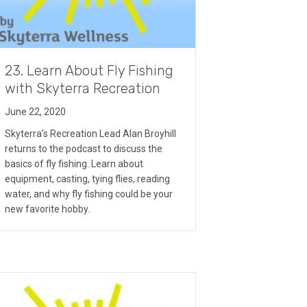
23. Learn About Fly Fishing
with Skyterra Recreation
June 22, 2020
Skyterra’s Recreation Lead Alan Broyhill
returns to the podcast to discuss the
basics of fly fishing. Learn about
equipment, casting, tying flies, reading
water, and why fly fishing could be your
new favorite hobby.