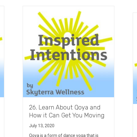
26. Learn About Qoya and
How it Can Get You Moving
July 13, 2020
Qoya is a form of dance yoga that is