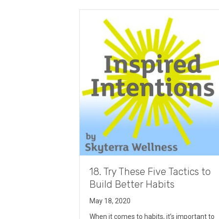
18. Try These Five Tactics to
Build Better Habits
May 18, 2020
When it comes to habits, it’s important to