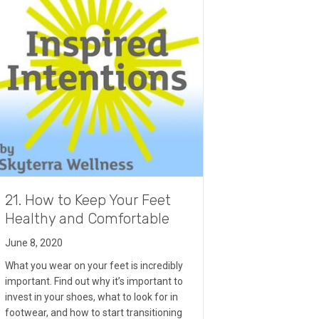
21. How to Keep Your Feet
Healthy and Comfortable
June 8, 2020
What you wear on your feet is incredibly
important. Find out why it’s important to
invest in your shoes, what to look for in
footwear, and how to start transitioning