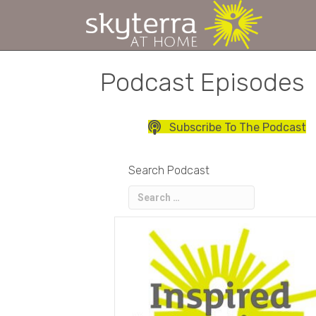
Podcast Episodes
Subscribe To The Podcast
Search Podcast