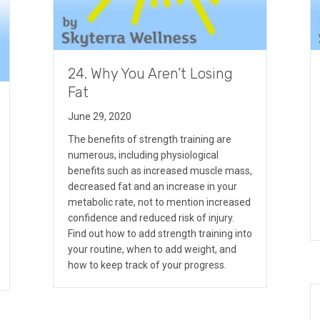
24. Why You Aren’t Losing
Fat
June 29, 2020
The benefits of strength training are
numerous, including physiological
benefits such as increased muscle mass,
decreased fat and an increase in your
metabolic rate, not to mention increased
confidence and reduced risk of injury.
Find out how to add strength training into
your routine, when to add weight, and
how to keep track of your progress.