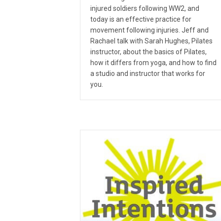
injured soldiers following WW2, and
today is an effective practice for
movement following injuries. Jeff and
Rachael talk with Sarah Hughes, Pilates
instructor, about the basics of Pilates,
how it differs from yoga, and how to find
a studio and instructor that works for
you.