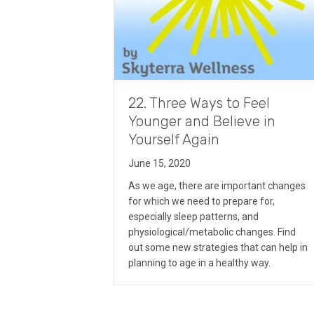
22. Three Ways to Feel
Younger and Believe in
Yourself Again
June 15, 2020
As we age, there are important changes
for which we need to prepare for,
especially sleep patterns, and
physiological/metabolic changes. Find
out some new strategies that can help in
planning to age in a healthy way.