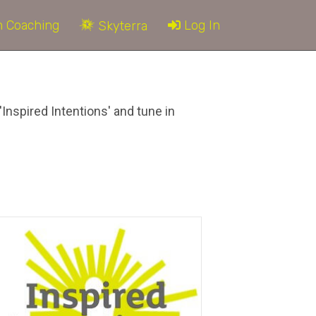
 Coaching
Log In
Skyterra
'Inspired Intentions' and tune in