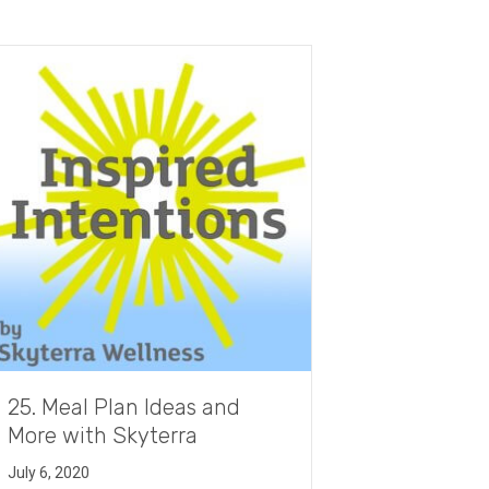
25. Meal Plan Ideas and
More with Skyterra
July 6, 2020