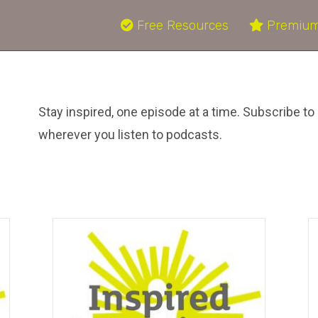
Free Resources
Premium
Stay inspired, one episode at a time. Subscribe to 
wherever you listen to podcasts.