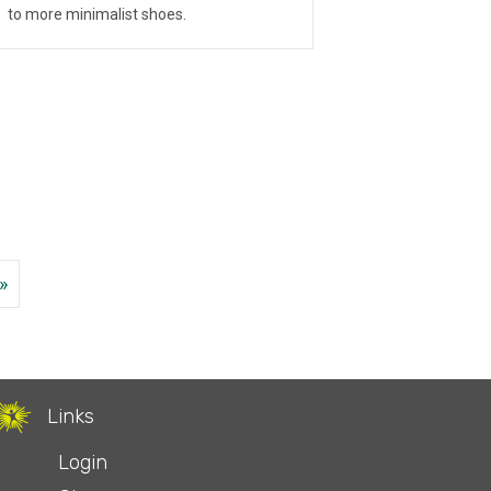
to more minimalist shoes.
»
Links
Login