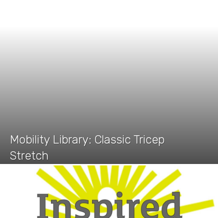
Mobility Library: Classic Tricep
Stretch