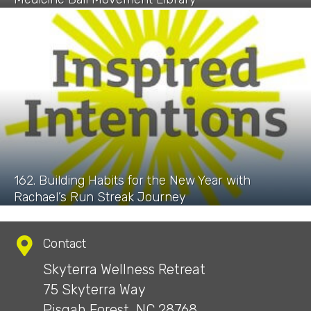
162. Building Habits for the New Year with
Rachael’s Run Streak Journey
Contact
Skyterra Wellness Retreat
75 Skyterra Way
Pisgah Forest, NC 28768