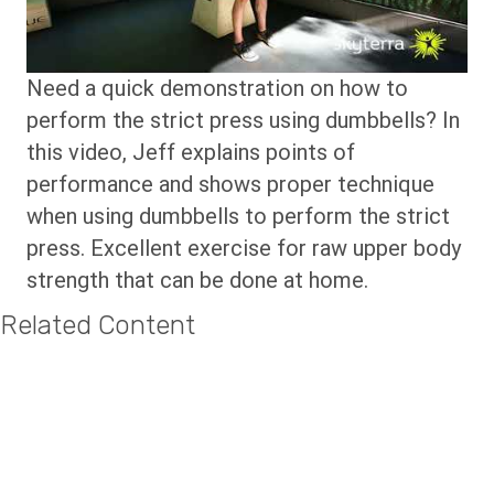
Need a quick demonstration on how to
perform the strict press using dumbbells? In
this video, Jeff explains points of
performance and shows proper technique
when using dumbbells to perform the strict
press. Excellent exercise for raw upper body
strength that can be done at home.
Related Content