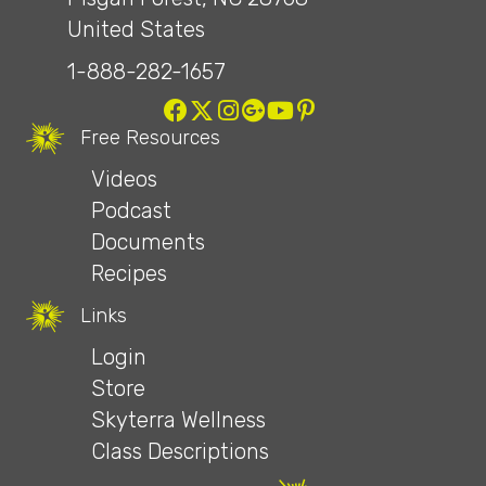
United States
1-888-282-1657
Free Resources
Videos
Podcast
Documents
Recipes
Links
Login
Store
Skyterra Wellness
Class Descriptions