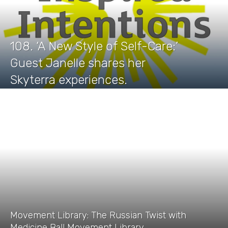
108. ‘A New Style of Self-Care:’
Guest Janelle shares her
Skyterra experiences.
Movement Library: The Russian Twist with
Medicine Ball Movement Library