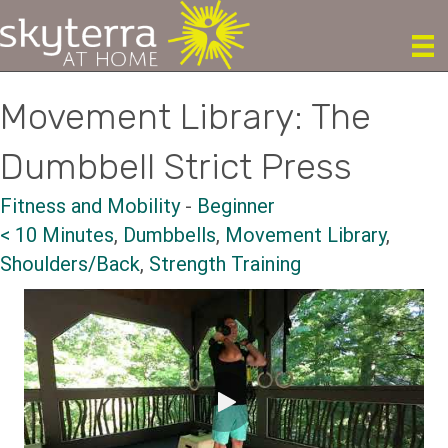
Movement Library: The
Dumbbell Strict Press
Fitness and Mobility
-
Beginner
< 10 Minutes
,
Dumbbells
,
Movement Library
,
Shoulders/Back
,
Strength Training