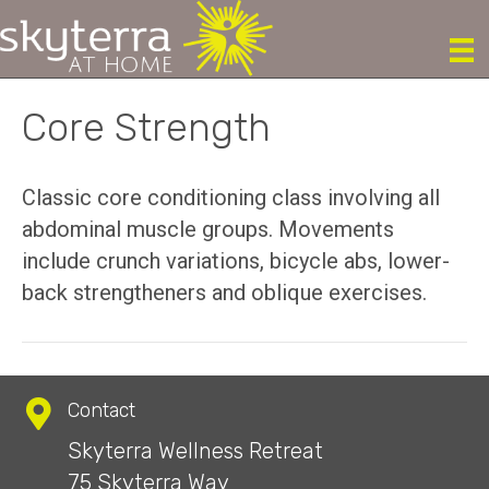
Core Strength
Classic core conditioning class involving all
abdominal muscle groups. Movements
include crunch variations, bicycle abs, lower-
back strengtheners and oblique exercises.
Contact
Skyterra Wellness Retreat
75 Skyterra Way