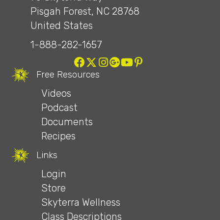
Pisgah Forest, NC 28768
United States
1-888-282-1657
Free Resources
Videos
Podcast
Documents
Recipes
Links
Login
Store
Skyterra Wellness
Class Descriptions