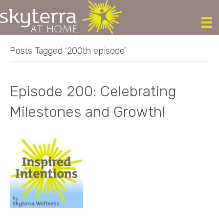
Posts Tagged ‘200th episode’
Episode 200: Celebrating
Milestones and Growth!