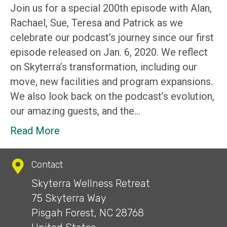
Join us for a special 200th episode with Alan,
Rachael, Sue, Teresa and Patrick as we
celebrate our podcast’s journey since our first
episode released on Jan. 6, 2020. We reflect
on Skyterra’s transformation, including our
move, new facilities and program expansions.
We also look back on the podcast’s evolution,
our amazing guests, and the…
Read More
Contact
Skyterra Wellness Retreat
75 Skyterra Way
Pisgah Forest, NC 28768