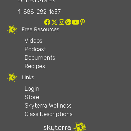
United States
1-888-282-1657
Free Resources
Videos
Podcast
Documents
Recipes
Links
Login
Store
Skyterra Wellness
Class Descriptions