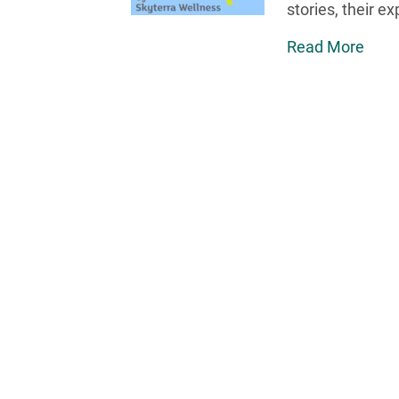
stories, their e
Read More