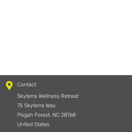
Contact
Skyterra Wellness Retreat
75 Skyterra Way
Pisgah Forest, NC 28768
United States