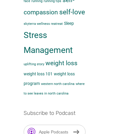
self-
face
running
running tips
self-love
compassion
Sleep
skyterra wellness reatreat
Stress
Management
weight loss
uplifting story
weight loss 101
weight loss
program
western north carolina
where
to see leaves in north carolina
Subscribe to Podcast
Apple Podcasts