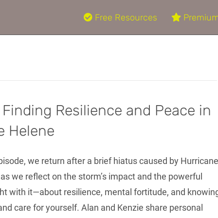
Free Resources
Premium
 Finding Resilience and Peace in
e Helene
episode, we return after a brief hiatus caused by Hurrican
 as we reflect on the storm’s impact and the powerful
ht with it—about resilience, mental fortitude, and knowin
nd care for yourself. Alan and Kenzie share personal