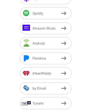
Spotify
Amazon Music
Android
Pandora
iHeartRadio
by Email
TuneIn