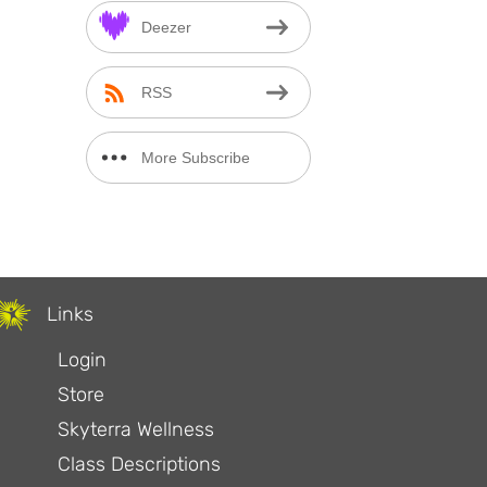
Deezer
RSS
More Subscribe
Options
Links
Login
Store
Skyterra Wellness
Class Descriptions