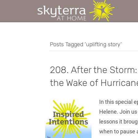
Posts Tagged ‘uplifting story’
208. After the Storm:
the Wake of Hurrican
In this special 
Helene. Join us
lessons it broug
when to pause a