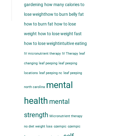
gardening
how many calories to
lose weight​
how to burn belly fat​
how to burn fat
how to lose
weight
how to lose weight fast
how to lose weight​
intuitive eating
IV micronutrient therapy
IV Therapy
leaf
changing
leaf peeping
leaf peeping
locations
leaf peeping nc
leaf peeping
mental
north carolina
health
mental
strength
Micronutrient therapy
no diet weight loss
ozempic
ozempic