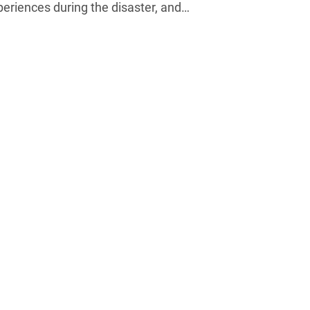
xperiences during the disaster, and…