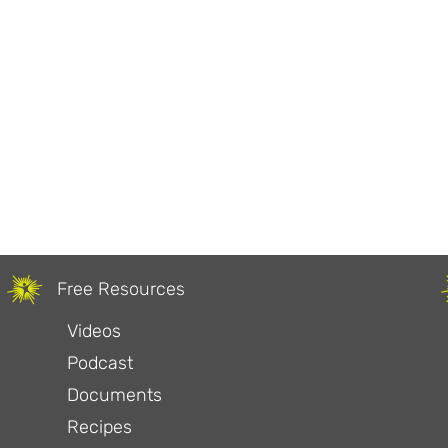
Free Resources
Videos
Podcast
Documents
Recipes