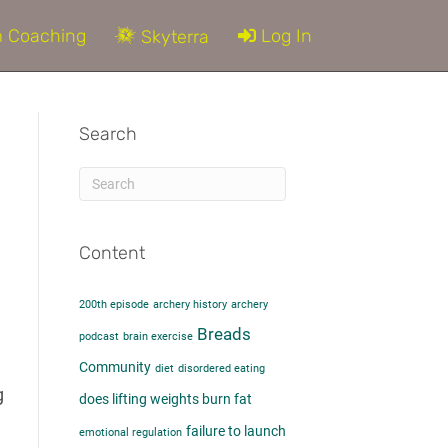
 Coaching
Log In
Skyterra
Search
Content
200th episode
archery history
archery
e
Breads
podcast
brain exercise
Community
diet
disordered eating
g
does lifting weights burn fat​
failure to launch
emotional regulation