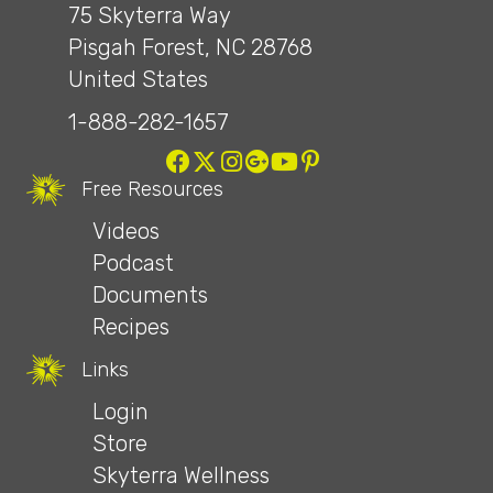
75 Skyterra Way
Pisgah Forest, NC 28768
United States
1-888-282-1657
Free Resources
Videos
Podcast
Documents
Recipes
Links
Login
Store
Skyterra Wellness