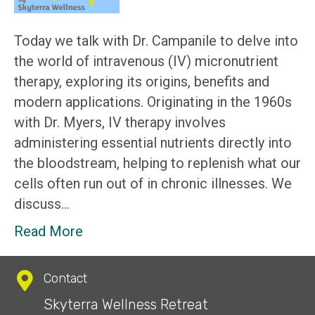
Today we talk with Dr. Campanile to delve into
the world of intravenous (IV) micronutrient
therapy, exploring its origins, benefits and
modern applications. Originating in the 1960s
with Dr. Myers, IV therapy involves
administering essential nutrients directly into
the bloodstream, helping to replenish what our
cells often run out of in chronic illnesses. We
discuss…
Read More
Contact
Skyterra Wellness Retreat