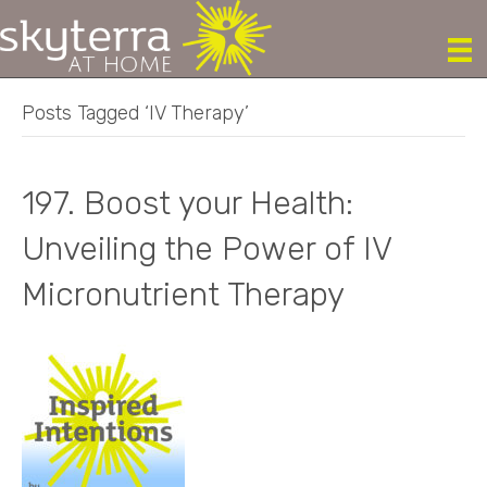
Posts Tagged ‘IV Therapy’
197. Boost your Health:
Unveiling the Power of IV
Micronutrient Therapy