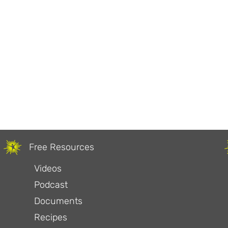
Free Resources
Videos
Podcast
Documents
Recipes