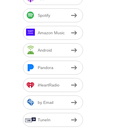
Spotify
Amazon Music
Android
Pandora
iHeartRadio
by Email
TuneIn