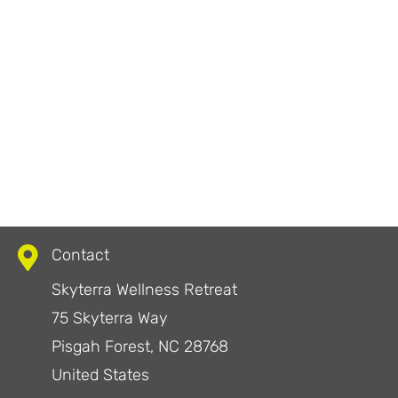
Contact
Skyterra Wellness Retreat
75 Skyterra Way
Pisgah Forest, NC 28768
United States