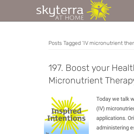
Posts Tagged ‘IV micronutrient the
197. Boost your Healt
Micronutrient Therap
Today we talk w
(IV) micronutrie
applications. Or
administering es