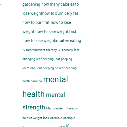
…
gardening
how many calories to
lose weight​
how to burn belly fat​
how to burn fat
how to lose
weight
how to lose weight fast
how to lose weight​
intuitive eating
IV micronutrient therapy
IV Therapy
leaf
changing
leaf peeping
leaf peeping
locations
leaf peeping nc
leaf peeping
mental
north carolina
health
mental
strength
Micronutrient therapy
no diet weight loss
ozempic
ozempic