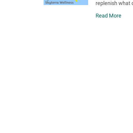
replenish what o
Read More