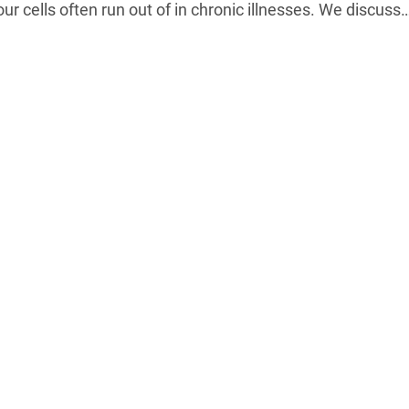
ur cells often run out of in chronic illnesses. We discuss