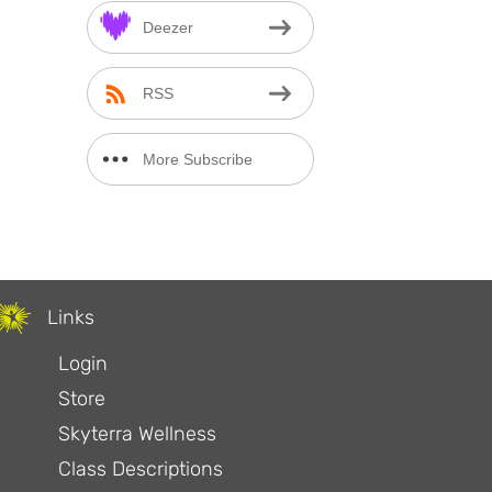
Deezer
RSS
More Subscribe
Options
Links
Login
Store
Skyterra Wellness
Class Descriptions