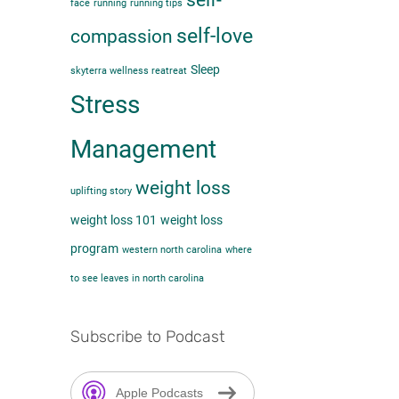
self-
face
running
running tips
self-love
compassion
Sleep
skyterra wellness reatreat
Stress
Management
weight loss
uplifting story
weight loss 101
weight loss
program
western north carolina
where
to see leaves in north carolina
Subscribe to Podcast
Apple Podcasts