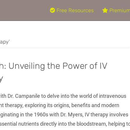
Free Resources
Premium
rapy’
h: Unveiling the Power of IV
y
ith Dr. Campanile to delve into the world of intravenous
nt therapy, exploring its origins, benefits and modern
iginating in the 1960s with Dr. Myers, IV therapy involves
sential nutrients directly into the bloodstream, helping t