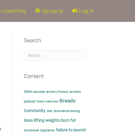
 Coaching
Log In
Skyterra
Search
Content
200th episode
archery history
archery
Breads
podcast
brain exercise
Community
diet
disordered eating
does lifting weights burn fat​
o
failure to launch
emotional regulation