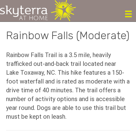
Rainbow Falls (Moderate)
Rainbow Falls Trail is a 3.5 mile, heavily
trafficked out-and-back trail located near
Lake Toxaway, NC. This hike features a 150-
foot waterfall and is rated as moderate with a
drive time of 40 minutes. The trail offers a
number of activity options and is accessible
year round. Dogs are able to use this trail but
must be kept on leash.