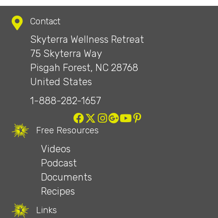
Contact
Skyterra Wellness Retreat
75 Skyterra Way
Pisgah Forest, NC 28768
United States
1-888-282-1657
Free Resources
Videos
Podcast
Documents
Recipes
Links