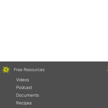
Free Resources
Videos
Podcast
Documents
Recipes