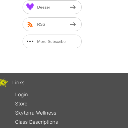
Deezer
RSS
More Subscribe
Options
Links
Login
Store
Skyterra Wellness
Class Descriptions