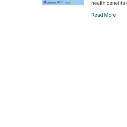
health benefits 
Read More