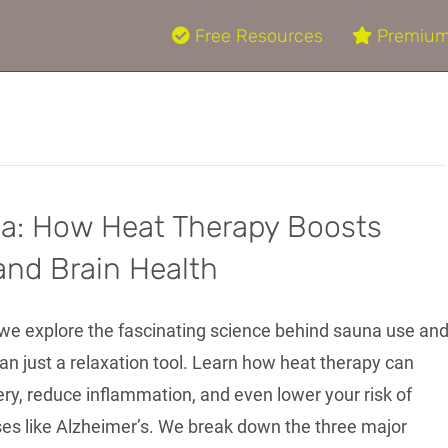
Free Resources
Premium
na: How Heat Therapy Boosts
and Brain Health
, we explore the fascinating science behind sauna use an
an just a relaxation tool. Learn how heat therapy can
ry, reduce inflammation, and even lower your risk of
ses like Alzheimer’s. We break down the three major