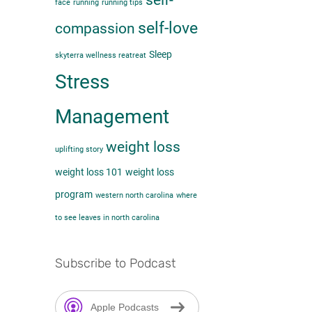
self-
face
running
running tips
self-love
compassion
Sleep
skyterra wellness reatreat
Stress
Management
weight loss
uplifting story
weight loss 101
weight loss
program
western north carolina
where
to see leaves in north carolina
Subscribe to Podcast
Apple Podcasts