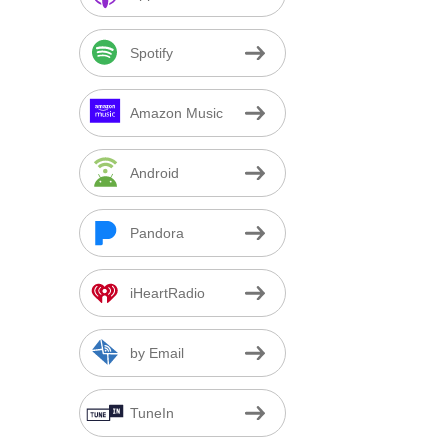
Spotify
Amazon Music
Android
Pandora
iHeartRadio
by Email
TuneIn