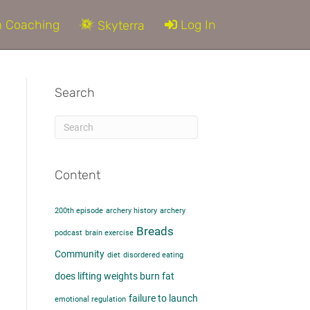
 Coaching
Log In
Skyterra
Search
Content
200th episode
archery history
archery
d
Breads
podcast
brain exercise
Community
diet
disordered eating
does lifting weights burn fat​
failure to launch
emotional regulation