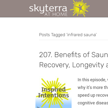
Posts Tagged ‘infrared sauna’
207. Benefits of Sau
Recovery, Longevity 
In this episode
why it’s more th
speed up recove
cognitive disea