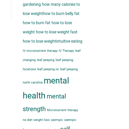
gardening
how many calories to
lose weight​
how to burn belly fat​
how to burn fat
how to lose
weight
how to lose weight fast
how to lose weight​
intuitive eating
IV micronutrient therapy
IV Therapy
leaf
changing
leaf peeping
leaf peeping
locations
leaf peeping nc
leaf peeping
mental
north carolina
health
mental
strength
Micronutrient therapy
no diet weight loss
ozempic
ozempic