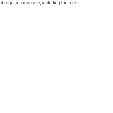
of regular sauna use, including the role…