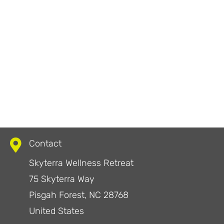
Contact
Skyterra Wellness Retreat
75 Skyterra Way
Pisgah Forest, NC 28768
United States