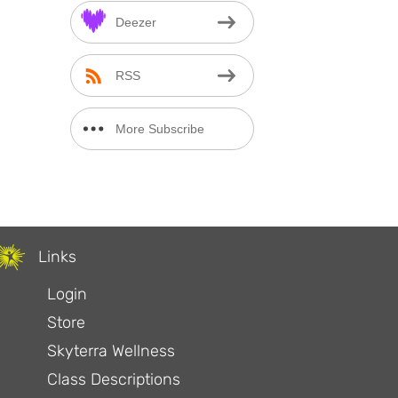
Deezer
RSS
More Subscribe
Options
Links
Login
Store
Skyterra Wellness
Class Descriptions