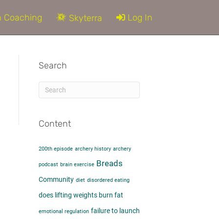
 Coaching
Log In
Skyterra
Search
Content
200th episode
archery history
archery
Breads
podcast
brain exercise
Community
diet
disordered eating
does lifting weights burn fat​
failure to launch
emotional regulation