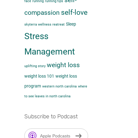
self-
face
running
running tips
self-love
compassion
Sleep
skyterra wellness reatreat
Stress
Management
weight loss
uplifting story
weight loss 101
weight loss
program
western north carolina
where
to see leaves in north carolina
Subscribe to Podcast
Apple Podcasts