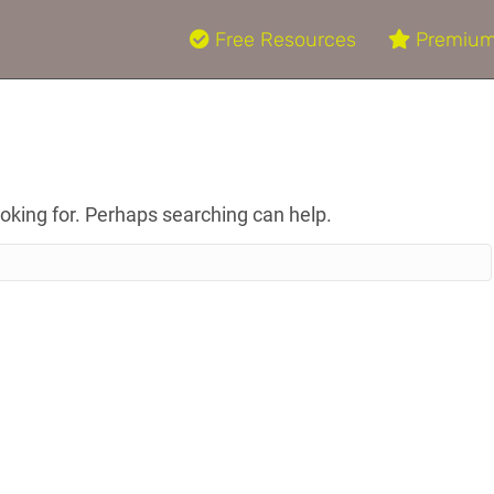
Free Resources
Premium
ooking for. Perhaps searching can help.