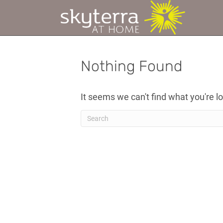
Nothing Found
It seems we can't find what you're l