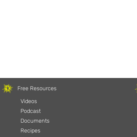
Free Resources
Videos
Podcast
Documents
Recipes