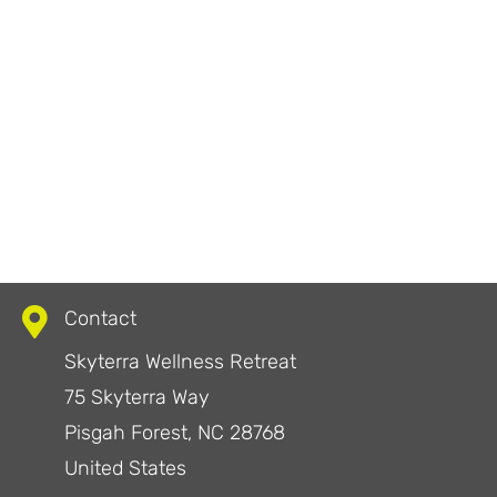
Contact
Skyterra Wellness Retreat
75 Skyterra Way
Pisgah Forest, NC 28768
United States