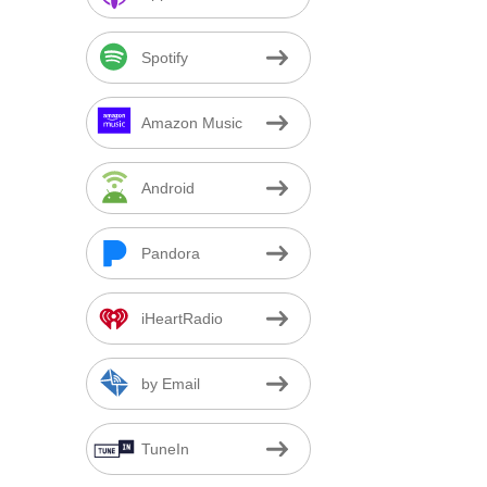
Spotify
Amazon Music
Android
Pandora
iHeartRadio
by Email
TuneIn