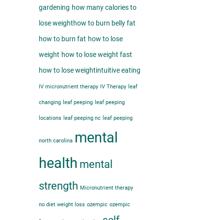
gardening
how many calories to
lose weight​
how to burn belly fat​
how to burn fat
how to lose
weight
how to lose weight fast
how to lose weight​
intuitive eating
IV micronutrient therapy
IV Therapy
leaf
changing
leaf peeping
leaf peeping
locations
leaf peeping nc
leaf peeping
mental
north carolina
health
mental
strength
Micronutrient therapy
no diet weight loss
ozempic
ozempic